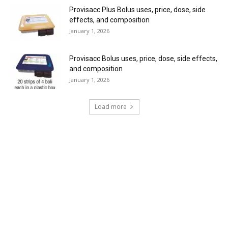
Provisacc Plus Bolus uses, price, dose, side
effects, and composition
January 1, 2026
Provisacc Bolus uses, price, dose, side effects,
and composition
January 1, 2026
Load more