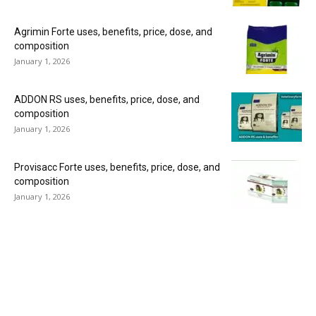
Agrimin Forte uses, benefits, price, dose, and
composition
January 1, 2026
ADDON RS uses, benefits, price, dose, and
composition
January 1, 2026
Provisacc Forte uses, benefits, price, dose, and
composition
January 1, 2026