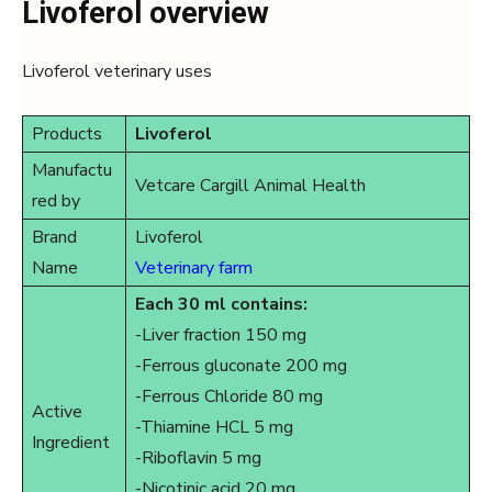
Livoferol overview
Livoferol veterinary uses
Products
Livoferol
Manufactu
Vetcare Cargill Animal Health
red by
Brand
Livoferol
Name
Veterinary farm
Each 30 ml contains:
-Liver fraction 150 mg
-Ferrous gluconate 200 mg
-Ferrous Chloride 80 mg
Active
-Thiamine HCL 5 mg
Ingredient
-Riboflavin 5 mg
-Nicotinic acid 20 mg