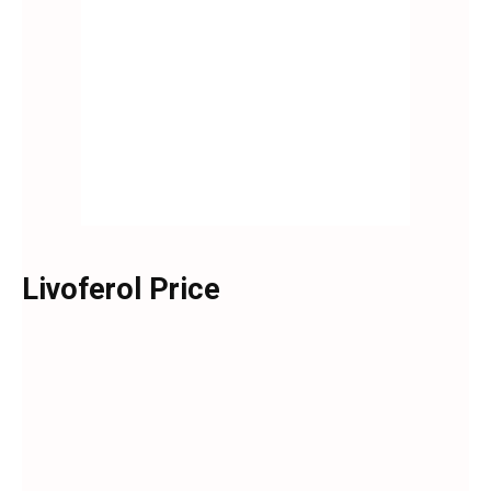
Livoferol Price