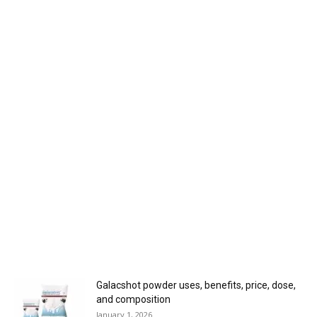
Galacshot powder uses, benefits, price, dose,
and composition
January 1, 2026