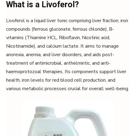
What is a Livoferol?
Livoferol is a liquid liver tonic comprising liver fraction, iron
compounds (ferrous gluconate, ferrous chloride), B-
vitamins (Thiamine HCL, Riboflavin, Nicotinic acid,
Nicotinamide), and calcium lactate. It aims to manage
anorexia, anemia, and liver disorders, and aids post-
treatment of antimicrobial, anthelmintic, and anti-
haemoprotozoal therapies. Its components support liver
health, iron levels for red blood cell production, and
various metabolic processes crucial for overall well-being.