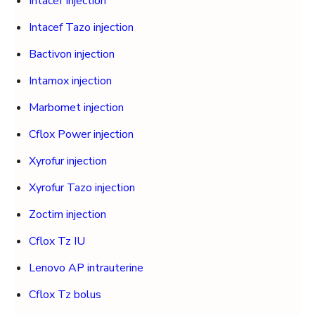
Intacef Injection
Intacef Tazo injection
Bactivon injection
Intamox injection
Marbomet injection
Cflox Power injection
Xyrofur injection
Xyrofur Tazo injection
Zoctim injection
Cflox Tz IU
Lenovo AP intrauterine
Cflox Tz bolus