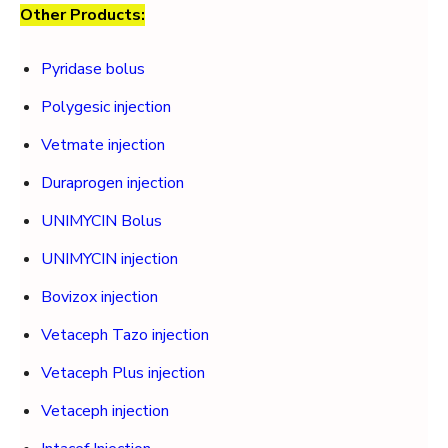
Other Products:
Pyridase bolus
Polygesic injection
Vetmate injection
Duraprogen injection
UNIMYCIN Bolus
UNIMYCIN injection
Bovizox injection
Vetaceph Tazo injection
Vetaceph Plus injection
Vetaceph injection