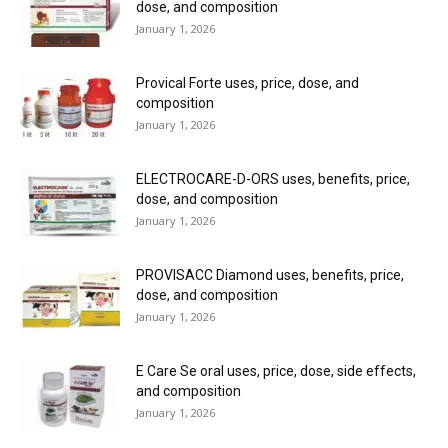
dose, and composition
January 1, 2026
Provical Forte uses, price, dose, and
composition
January 1, 2026
ELECTROCARE-D-ORS uses, benefits, price,
dose, and composition
January 1, 2026
PROVISACC Diamond uses, benefits, price,
dose, and composition
January 1, 2026
E Care Se oral uses, price, dose, side effects,
and composition
January 1, 2026