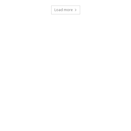
Load more