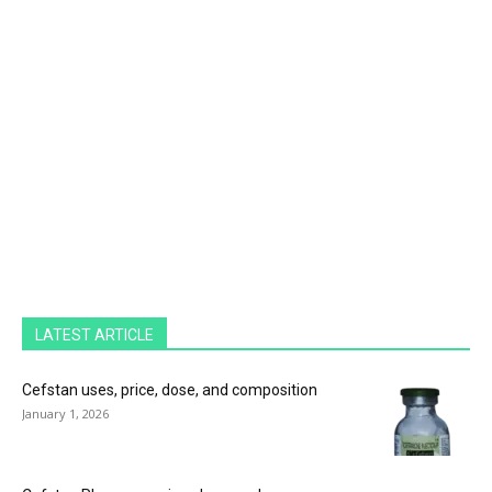
LATEST ARTICLE
Cefstan uses, price, dose, and composition
January 1, 2026