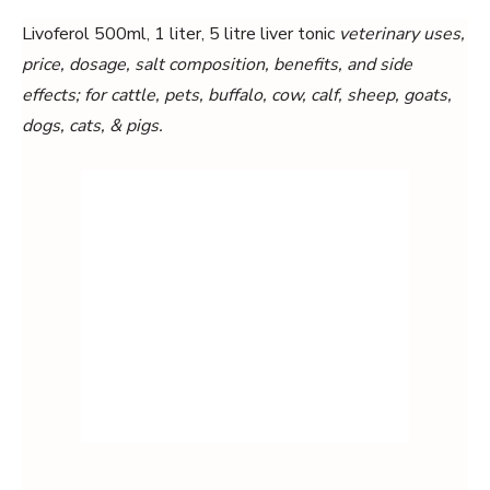
Livoferol 500ml, 1 liter, 5 litre liver tonic
veterinary uses,
price, dosage, salt composition, benefits, and side
effects; for cattle, pets, buffalo, cow, calf, sheep, goats,
dogs, cats, & pigs.