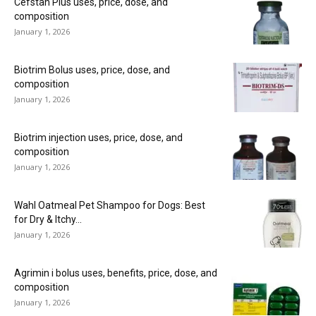
Cefstan Plus uses, price, dose, and
composition
January 1, 2026
Biotrim Bolus uses, price, dose, and
composition
January 1, 2026
Biotrim injection uses, price, dose, and
composition
January 1, 2026
Wahl Oatmeal Pet Shampoo for Dogs: Best
for Dry & Itchy...
January 1, 2026
Agrimin i bolus uses, benefits, price, dose, and
composition
January 1, 2026