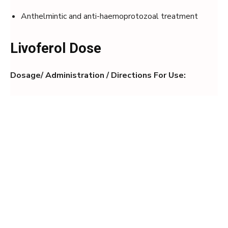
Anthelmintic and anti-haemoprotozoal treatment
Livoferol Dose
Dosage/ Administration / Directions For Use: