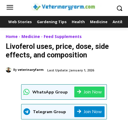
Web Stories
Gardening Tips
Health
Medicine
Antibio
Home
Medicine
Feed Supplements
Livoferol uses, price, dose, side
effects, and composition
By
veterinaryfarm
Last Update:
January 1, 2026
Join Now
WhatsApp Group
Join Now
Telegram Group