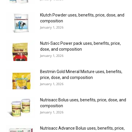
Klutch Powder uses, benefits, price, dose, and
composition
January 1, 2026
Nutri-Sacc Power pack uses, benefits, price,
dose, and composition
January 1, 2026
Bestmin Gold Mineral Mixture uses, benefits,
price, dose, and composition
January 1, 2026
Nutrisacc Bolus uses, benefits, price, dose, and
composition
January 1, 2026
Nutrisacc Advance Bolus uses, benefits, price,