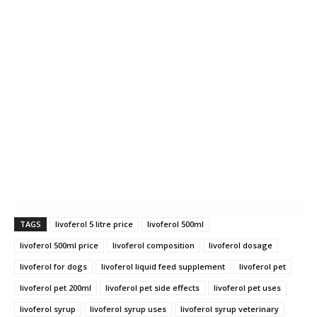
TAGS
livoferol 5 litre price
livoferol 500ml
livoferol 500ml price
livoferol composition
livoferol dosage
livoferol for dogs
livoferol liquid feed supplement
livoferol pet
livoferol pet 200ml
livoferol pet side effects
livoferol pet uses
livoferol syrup
livoferol syrup uses
livoferol syrup veterinary