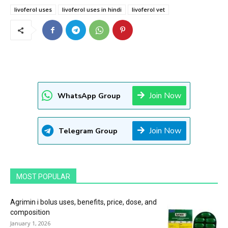
livoferol uses
livoferol uses in hindi
livoferol vet
Join Now
WhatsApp Group
Join Now
Telegram Group
MOST POPULAR
Agrimin i bolus uses, benefits, price, dose, and
composition
January 1, 2026