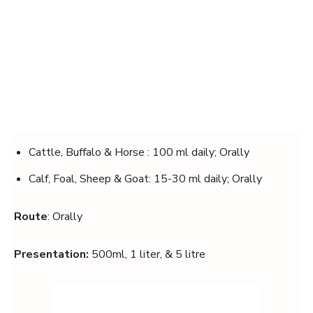
Cattle, Buffalo & Horse : 100 ml daily; Orally
Calf, Foal, Sheep & Goat: 15-30 ml daily; Orally
Route
: Orally
Presentation:
500ml, 1 liter, & 5 litre