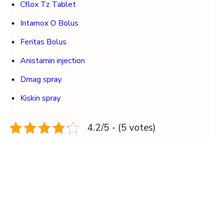
Cflox Tz Tablet
Intamox O Bolus
Feritas Bolus
Anistamin injection
Dmag spray
Kiskin spray
4.2/5 - (5 votes)