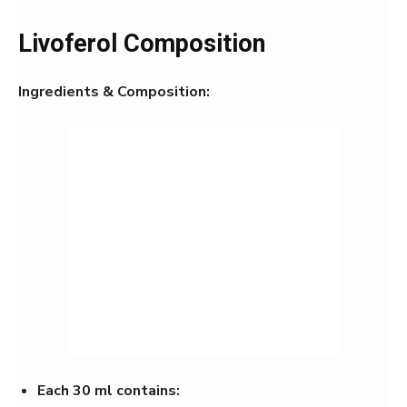
Livoferol Composition
Ingredients & Composition:
Each 30 ml contains: