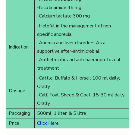
-Nicotinamide 45 mg
-Calcium lactate 300 mg
-Helpful in the management of non-
specific anorexia,
-Anemia and liver disorders As a
Indication
supportive after-antimicrobial,
-Anthelmintic and anti-haemoprotozoal
treatment
-Cattle, Buffalo & Horse : 100 ml daily;
Orally
Dosage
-Calf, Foal, Sheep & Goat: 15-30 ml daily;
Orally
Packaging
500ml, 1 liter, & 5 litre
Price
Click Here