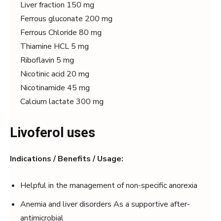
Liver fraction 150 mg
Ferrous gluconate 200 mg
Ferrous Chloride 80 mg
Thiamine HCL 5 mg
Riboflavin 5 mg
Nicotinic acid 20 mg
Nicotinamide 45 mg
Calcium lactate 300 mg
Livoferol uses
Indications / Benefits / Usage:
Helpful in the management of non-specific anorexia
Anemia and liver disorders As a supportive after-
antimicrobial