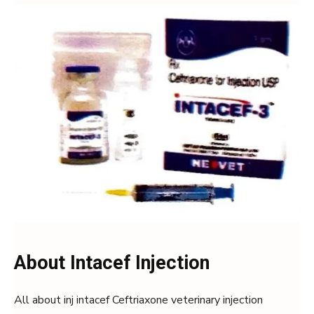
About Intacef Injection
All about inj intacef Ceftriaxone veterinary injection