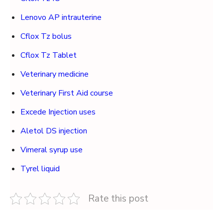
Lenovo AP intrauterine
Cflox Tz bolus
Cflox Tz Tablet
Veterinary medicine
Veterinary First Aid course
Excede Injection uses
Aletol DS injection
Vimeral syrup use
Tyrel liquid
Rate this post