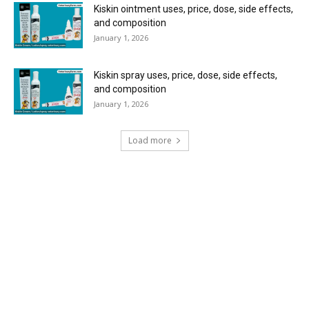
Kiskin ointment uses, price, dose, side effects,
and composition
January 1, 2026
Kiskin spray uses, price, dose, side effects,
and composition
January 1, 2026
Load more