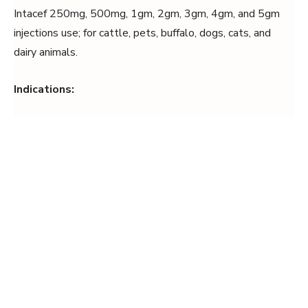
Intacef 250mg, 500mg, 1gm, 2gm, 3gm, 4gm, and 5gm
injections use; for cattle, pets, buffalo, dogs, cats, and
dairy animals.
Indications: