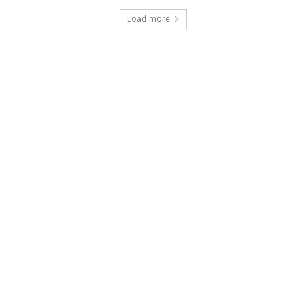
Load more