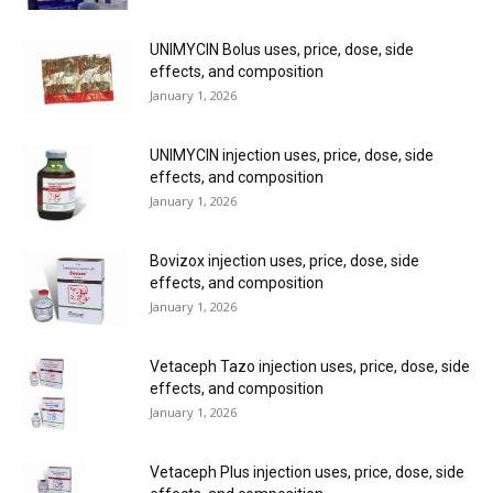
UNIMYCIN Bolus uses, price, dose, side
effects, and composition
January 1, 2026
UNIMYCIN injection uses, price, dose, side
effects, and composition
January 1, 2026
Bovizox injection uses, price, dose, side
effects, and composition
January 1, 2026
Vetaceph Tazo injection uses, price, dose, side
effects, and composition
January 1, 2026
Vetaceph Plus injection uses, price, dose, side