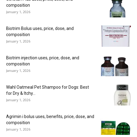
composition
January 1, 2026
Biotrim Bolus uses, price, dose, and
composition
January 1, 2026
Biotrim injection uses, price, dose, and
composition
January 1, 2026
Wahl Oatmeal Pet Shampoo for Dogs: Best
for Dry & Itchy...
January 1, 2026
Agrimin i bolus uses, benefits, price, dose, and
composition
January 1, 2026