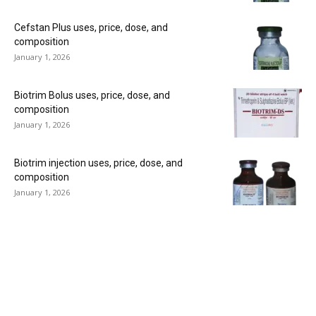
Cefstan Plus uses, price, dose, and
composition
January 1, 2026
Biotrim Bolus uses, price, dose, and
composition
January 1, 2026
Biotrim injection uses, price, dose, and
composition
January 1, 2026