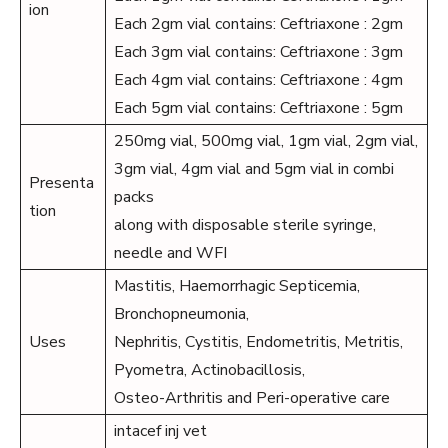
ion
Each 2gm vial contains: Ceftriaxone : 2gm
Each 3gm vial contains: Ceftriaxone : 3gm
Each 4gm vial contains: Ceftriaxone : 4gm
Each 5gm vial contains: Ceftriaxone : 5gm
250mg vial, 500mg vial, 1gm vial, 2gm vial,
3gm vial, 4gm vial and 5gm vial in combi
Presenta
packs
tion
along with disposable sterile syringe,
needle and WFI
Mastitis, Haemorrhagic Septicemia,
Bronchopneumonia,
Uses
Nephritis, Cystitis, Endometritis, Metritis,
Pyometra, Actinobacillosis,
Osteo-Arthritis and Peri-operative care
intacef inj vet