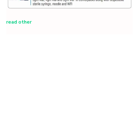
read other