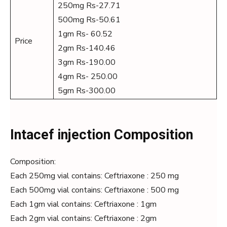
250mg Rs-27.71
500mg Rs-50.61
1gm Rs- 60.52
Price
2gm Rs-140.46
3gm Rs-190.00
4gm Rs- 250.00
5gm Rs-300.00
Intacef injection Composition
Composition:
Each 250mg vial contains: Ceftriaxone : 250 mg
Each 500mg vial contains: Ceftriaxone : 500 mg
Each 1gm vial contains: Ceftriaxone : 1gm
Each 2gm vial contains: Ceftriaxone : 2gm