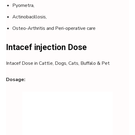
Pyometra,
Actinobacillosis,
Osteo-Arthritis and Peri-operative care
Intacef injection Dose
Intacef Dose in Cattle, Dogs, Cats, Buffalo & Pet
Dosage: