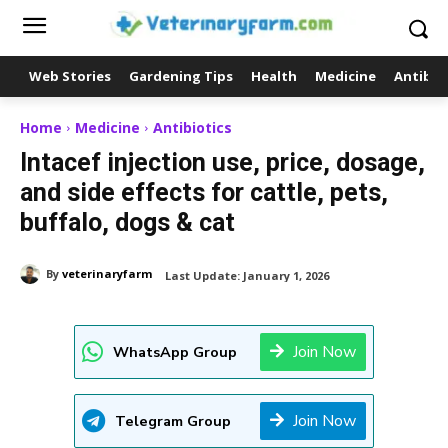
Web Stories
Gardening Tips
Health
Medicine
Antibio
Home
Medicine
Antibiotics
Intacef injection use, price, dosage,
and side effects for cattle, pets,
buffalo, dogs & cat
By
veterinaryfarm
Last Update:
January 1, 2026
Join Now
WhatsApp Group
Join Now
Telegram Group