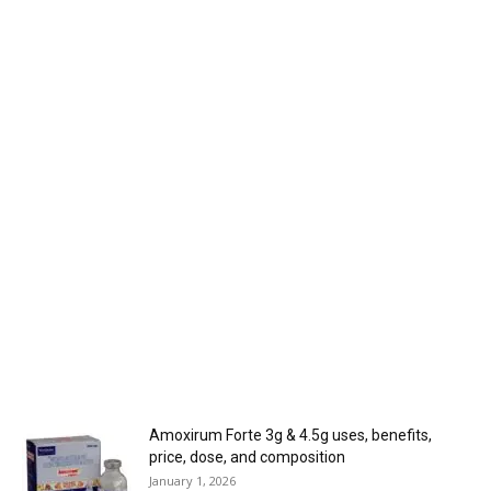
Amoxirum Forte 3g & 4.5g uses, benefits,
price, dose, and composition
January 1, 2026