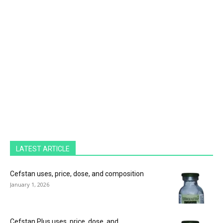
LATEST ARTICLE
Cefstan uses, price, dose, and composition
January 1, 2026
Cefstan Plus uses, price, dose, and