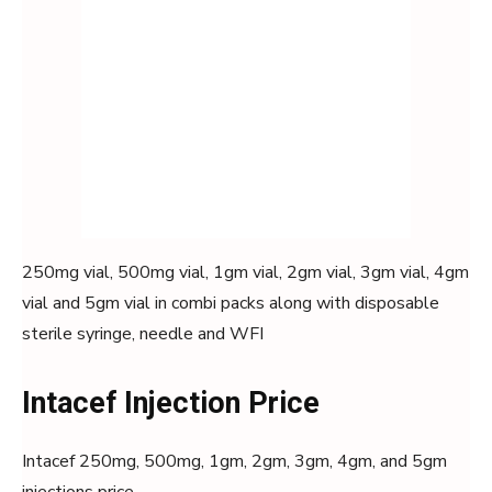
250mg vial, 500mg vial, 1gm vial, 2gm vial, 3gm vial, 4gm
vial and 5gm vial in combi packs along with disposable
sterile syringe, needle and WFI
Intacef Injection Price
Intacef 250mg, 500mg, 1gm, 2gm, 3gm, 4gm, and 5gm