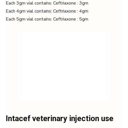
Each 3gm vial contains: Ceftriaxone : 3gm
Each 4gm vial contains: Ceftriaxone : 4gm
Each 5gm vial contains: Ceftriaxone : 5gm
Intacef veterinary injection use