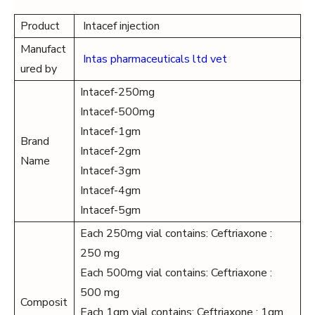
Product
Intacef injection
Manufact
Intas pharmaceuticals ltd vet
ured by
Intacef-250mg
Intacef-500mg
Intacef-1gm
Brand
Intacef-2gm
Name
Intacef-3gm
Intacef-4gm
Intacef-5gm
Each 250mg vial contains: Ceftriaxone :
250 mg
Each 500mg vial contains: Ceftriaxone :
500 mg
Composit
Each 1gm vial contains: Ceftriaxone : 1gm