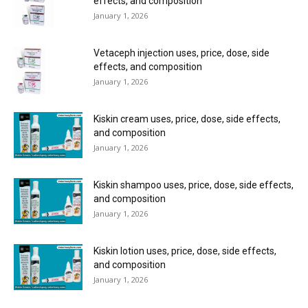
effects, and composition
January 1, 2026
Vetaceph injection uses, price, dose, side
effects, and composition
January 1, 2026
Kiskin cream uses, price, dose, side effects,
and composition
January 1, 2026
Kiskin shampoo uses, price, dose, side effects,
and composition
January 1, 2026
Kiskin lotion uses, price, dose, side effects,
and composition
January 1, 2026