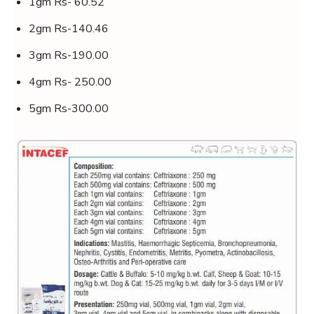
1gm Rs- 60.52
2gm Rs-140.46
3gm Rs-190.00
4gm Rs- 250.00
5gm Rs-300.00