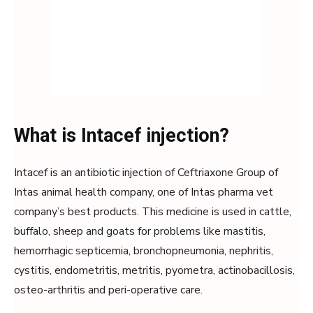
What is Intacef injection?
Intacef is an antibiotic injection of Ceftriaxone Group of
Intas animal health company, one of Intas pharma vet
company’s best products. This medicine is used in cattle,
buffalo, sheep and goats for problems like mastitis,
hemorrhagic septicemia, bronchopneumonia, nephritis,
cystitis, endometritis, metritis, pyometra, actinobacillosis,
osteo-arthritis and peri-operative care.