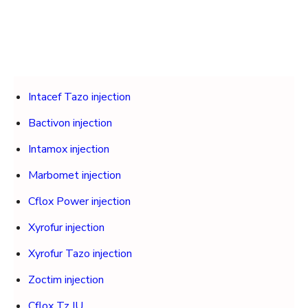
Intacef Tazo injection
Bactivon injection
Intamox injection
Marbomet injection
Cflox Power injection
Xyrofur injection
Xyrofur Tazo injection
Zoctim injection
Cflox Tz IU