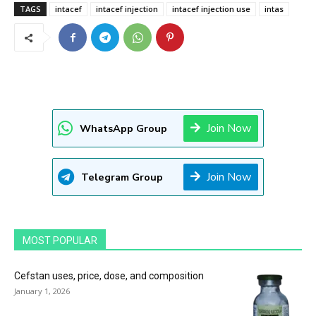
TAGS
intacef
intacef injection
intacef injection use
intas
Join Now
WhatsApp Group
Join Now
Telegram Group
MOST POPULAR
Cefstan uses, price, dose, and composition
January 1, 2026