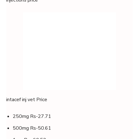
injections price
intacef inj vet Price
250mg Rs-27.71
500mg Rs-50.61