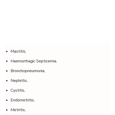
Mastitis,
Haemorrhagic Septicemia,
Bronchopneumonia,
Nephritis,
Cystitis,
Endometritis,
Metritis,