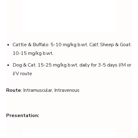
Cattle & Buffalo: 5-10 mg/kg b.wt. Calf, Sheep & Goat:
10-15 mg/kg b.wt.
Dog & Cat: 15-25 mg/kg b.wt. daily for 3-5 days I/M or
I/V route
Route
: Intramuscular, Intravenous
Presentation: