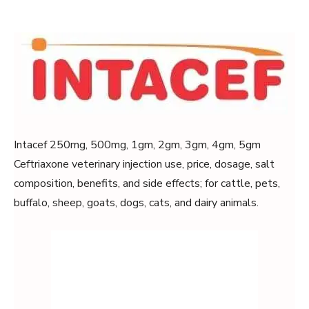
Intacef 250mg, 500mg, 1gm, 2gm, 3gm, 4gm, 5gm
Ceftriaxone veterinary injection use, price, dosage, salt
composition, benefits, and side effects; for cattle, pets,
buffalo, sheep, goats, dogs, cats, and dairy animals.