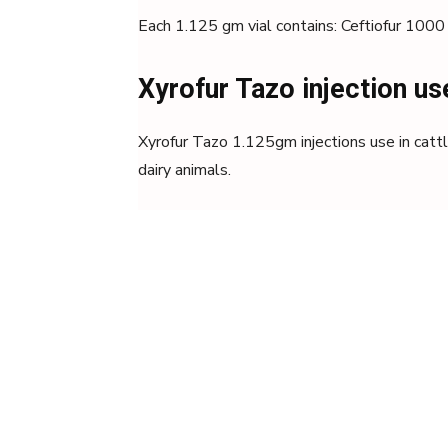
Each 1.125 gm vial contains: Ceftiofur 10
Xyrofur Tazo injection us
Xyrofur Tazo 1.125gm injections use in cattle
dairy animals.