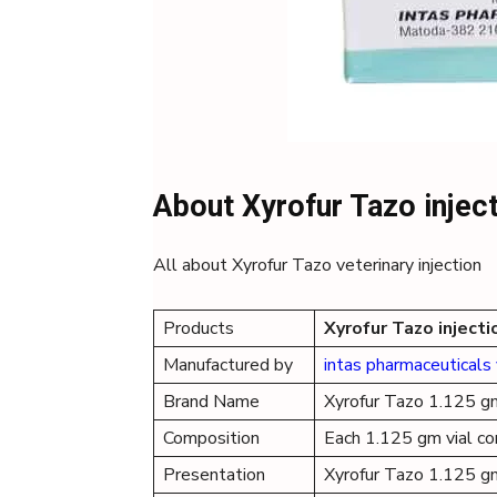
About Xyrofur Tazo injec
All about Xyrofur Tazo veterinary injection
Products
Xyrofur Tazo injecti
Manufactured by
intas pharmaceuticals 
Brand Name
Xyrofur Tazo 1.125 g
Composition
Each 1.125 gm vial c
Presentation
Xyrofur Tazo 1.125 g