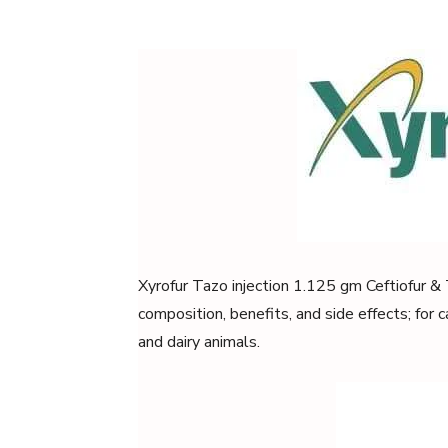
Xyrofur Tazo injection 1.125 gm Ceftiofur & 
composition, benefits, and side effects; for ca
and dairy animals.