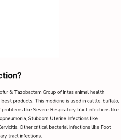
ction?
ftiofur & Tazobactam Group of Intas animal health
est products. This medicine is used in cattle, buffalo,
r problems like Severe Respiratory tract infections like
pneumonia, Stubborn Uterine Infections like
rvicitis, Other critical bacterial infections like Foot
ary tract infections.