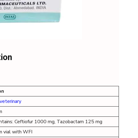
tion
on
veterinary
m
ontains: Ceftiofur 1000 mg, Tazobactam 125 mg
m vial with WFI