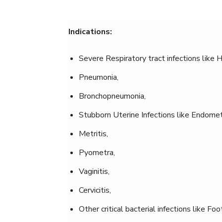
Indications:
Severe Respiratory tract infections like 
Pneumonia,
Bronchopneumonia,
Stubborn Uterine Infections like Endometr
Metritis,
Pyometra,
Vaginitis,
Cervicitis,
Other critical bacterial infections like Fo