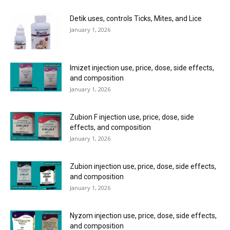
Detik uses, controls Ticks, Mites, and Lice
January 1, 2026
Imizet injection use, price, dose, side effects,
and composition
January 1, 2026
Zubion F injection use, price, dose, side
effects, and composition
January 1, 2026
Zubion injection use, price, dose, side effects,
and composition
January 1, 2026
Nyzom injection use, price, dose, side effects,
and composition