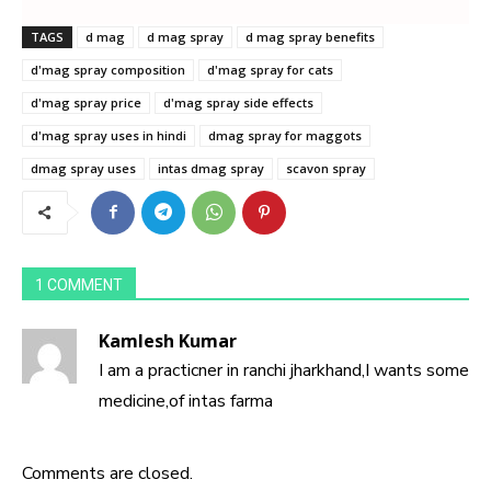
TAGS
d mag
d mag spray
d mag spray benefits
d'mag spray composition
d'mag spray for cats
d'mag spray price
d'mag spray side effects
d'mag spray uses in hindi
dmag spray for maggots
dmag spray uses
intas dmag spray
scavon spray
1 COMMENT
Kamlesh Kumar
I am a practicner in ranchi jharkhand,I wants some
medicine,of intas farma
Comments are closed.