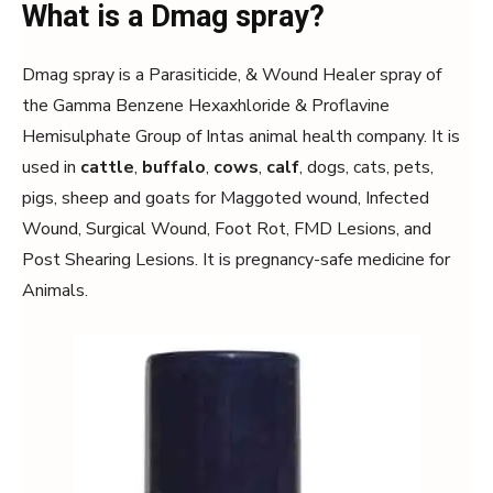
What is a Dmag spray?
Dmag spray is a Parasiticide, & Wound Healer spray of
the Gamma Benzene Hexaxhloride & Proflavine
Hemisulphate Group of Intas animal health company. It is
used in
cattle
,
buffalo
,
cows
,
calf
, dogs, cats, pets,
pigs, sheep and goats for Maggoted wound, Infected
Wound, Surgical Wound, Foot Rot, FMD Lesions, and
Post Shearing Lesions. It is pregnancy-safe medicine for
Animals.