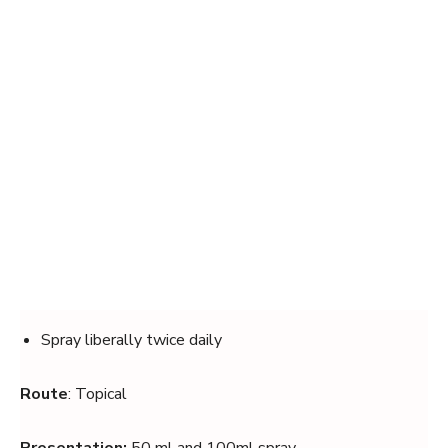
Spray liberally twice daily
Route
: Topical
Presentation:
50 ml and 100ml spray