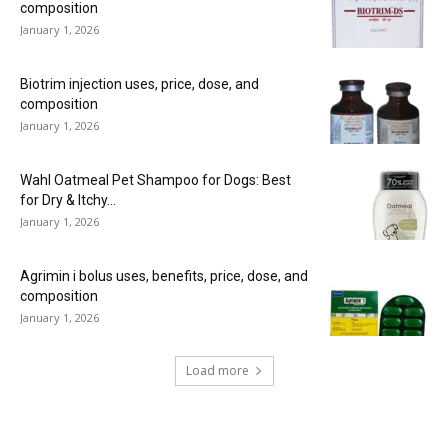
composition
January 1, 2026
Biotrim injection uses, price, dose, and
composition
January 1, 2026
Wahl Oatmeal Pet Shampoo for Dogs: Best
for Dry & Itchy...
January 1, 2026
Agrimin i bolus uses, benefits, price, dose, and
composition
January 1, 2026
Load more