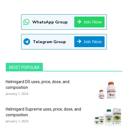
Join Now
WhatsApp Group
Join Now
Telegram Group
MOST POPULAR
Helmigard DS uses, price, dose, and
composition
January 1, 2026
Helmigard Supreme uses, price, dose, and
composition
January 1, 2026