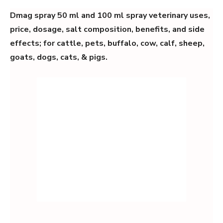
Dmag spray 50 ml and 100 ml spray veterinary uses,
price, dosage, salt composition, benefits, and side
effects; for cattle, pets, buffalo, cow, calf, sheep,
goats, dogs, cats, & pigs.