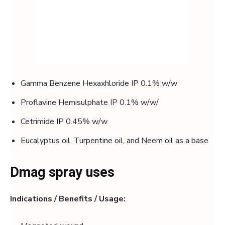
Gamma Benzene Hexaxhloride IP 0.1% w/w
Proflavine Hemisulphate IP 0.1% w/w/
Cetrimide IP 0.45% w/w
Eucalyptus oil, Turpentine oil, and Neem oil as a base
Dmag spray uses
Indications / Benefits / Usage: