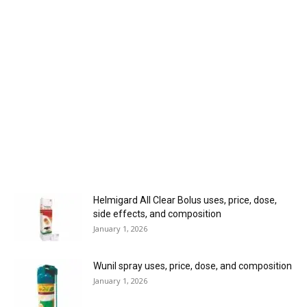
Helmigard All Clear Bolus uses, price, dose,
side effects, and composition
January 1, 2026
Wunil spray uses, price, dose, and composition
January 1, 2026