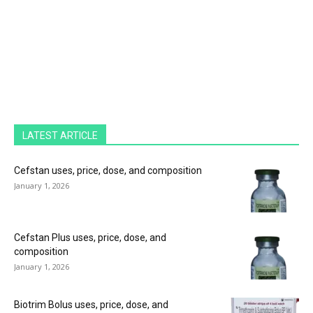
LATEST ARTICLE
Cefstan uses, price, dose, and composition
January 1, 2026
Cefstan Plus uses, price, dose, and
composition
January 1, 2026
Biotrim Bolus uses, price, dose, and