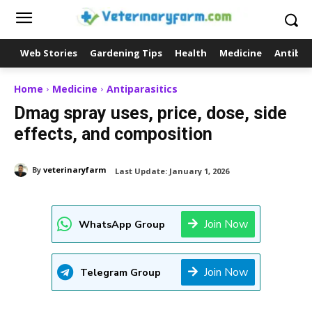
Web Stories
Gardening Tips
Health
Medicine
Antibio
Home
Medicine
Antiparasitics
Dmag spray uses, price, dose, side
effects, and composition
By
veterinaryfarm
Last Update:
January 1, 2026
Join Now
WhatsApp Group
Join Now
Telegram Group