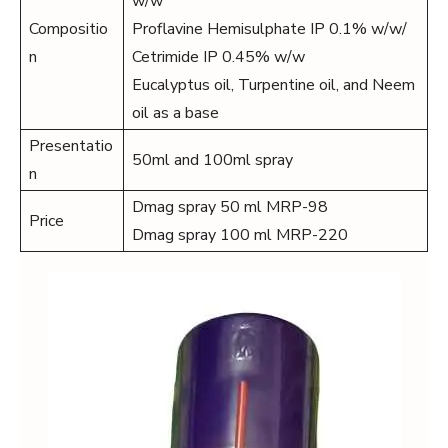
w/w
Compositio
Proflavine Hemisulphate IP 0.1% w/w/
n
Cetrimide IP 0.45% w/w
Eucalyptus oil, Turpentine oil, and Neem
oil as a base
Presentatio
50ml and 100ml spray
n
Dmag spray 50 ml MRP-98
Price
Dmag spray 100 ml MRP-220