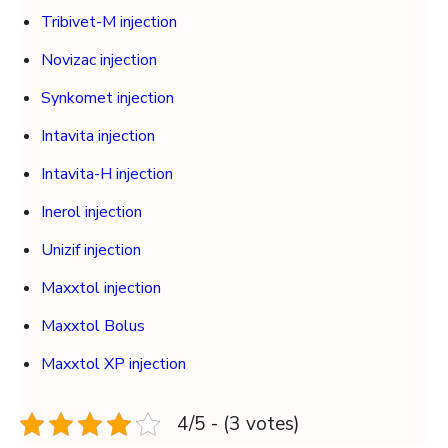
Tribivet-M injection
Novizac injection
Synkomet injection
Intavita injection
Intavita-H injection
Inerol injection
Unizif injection
Maxxtol injection
Maxxtol Bolus
Maxxtol XP injection
4/5 - (3 votes)