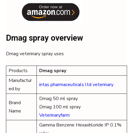
Dmag spray overview
Dmag veterinary spray uses
Products
Dmag spray
Manufactur
intas pharmaceuticals ltd veterinary
ed by
Dmag 50 ml spray
Brand
Dmag 100 ml spray
Name
Veterinaryfarm
Gamma Benzene Hexaxhloride IP 0.1%