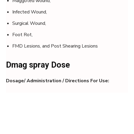
Maggoted wound,
Infected Wound,
Surgical Wound,
Foot Rot,
FMD Lesions, and Post Shearing Lesions
Dmag spray Dose
Dosage/ Administration / Directions For Use: