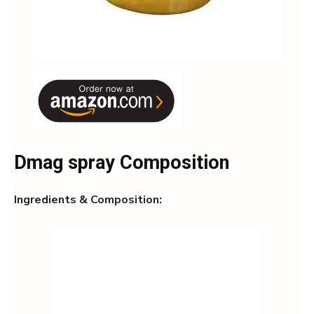
Dmag spray Composition
Ingredients & Composition: