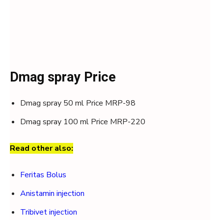
Dmag spray Price
Dmag spray 50 ml Price MRP-98
Dmag spray 100 ml Price MRP-220
Read other also:
Feritas Bolus
Anistamin injection
Tribivet injection