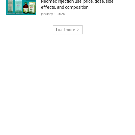
Neomec Injection use, price, dose, side
effects, and composition
January 1, 2026
Load more