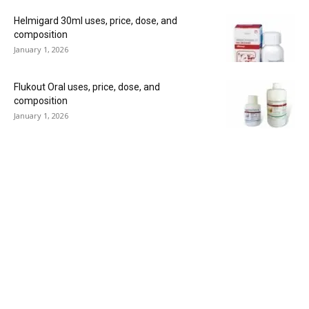
Helmigard 30ml uses, price, dose, and
composition
January 1, 2026
Flukout Oral uses, price, dose, and
composition
January 1, 2026