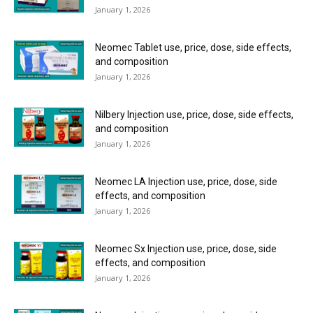
January 1, 2026
Neomec Tablet use, price, dose, side effects,
and composition
January 1, 2026
Nilbery Injection use, price, dose, side effects,
and composition
January 1, 2026
Neomec LA Injection use, price, dose, side
effects, and composition
January 1, 2026
Neomec Sx Injection use, price, dose, side
effects, and composition
January 1, 2026