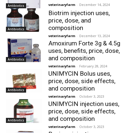
veterinaryfarm
-
December 14, 2024
Antibiotics
Biotrim injection uses,
price, dose, and
composition
Antibiotics
veterinaryfarm
-
December 13, 2024
Amoxirum Forte 3g & 4.5g
uses, benefits, price, dose,
and composition
Antibiotics
veterinaryfarm
-
February 28, 2024
UNIMYCIN Bolus uses,
price, dose, side effects,
and composition
Antibiotics
veterinaryfarm
-
October 3, 2023
UNIMYCIN injection uses,
price, dose, side effects,
and composition
Antibiotics
veterinaryfarm
-
October 3, 2023