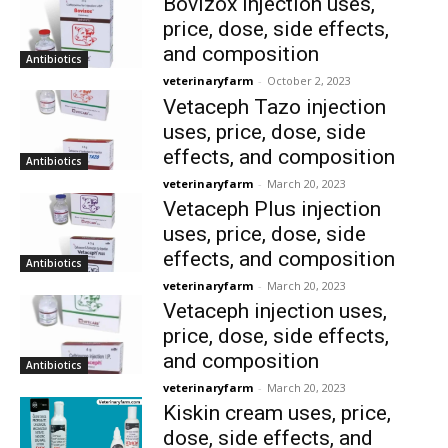
Bovizox injection uses,
price, dose, side effects,
and composition
Antibiotics
veterinaryfarm
-
October 2, 2023
Vetaceph Tazo injection
uses, price, dose, side
effects, and composition
Antibiotics
veterinaryfarm
-
March 20, 2023
Vetaceph Plus injection
uses, price, dose, side
effects, and composition
Antibiotics
veterinaryfarm
-
March 20, 2023
Vetaceph injection uses,
price, dose, side effects,
and composition
Antibiotics
veterinaryfarm
-
March 20, 2023
Kiskin cream uses, price,
dose, side effects, and