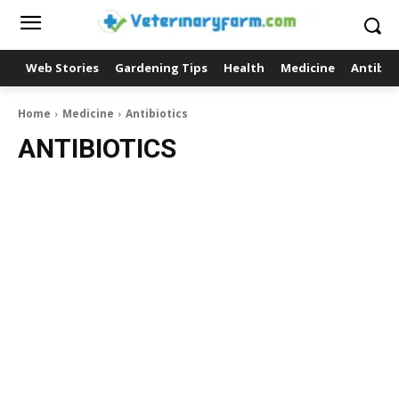
Web Stories
Gardening Tips
Health
Medicine
Antibio
Home
Medicine
Antibiotics
ANTIBIOTICS