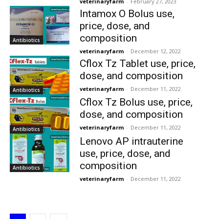
veterinaryfarm
-
February 27, 2023
Intamox O Bolus use,
price, dose, and
composition
Antibiotics
veterinaryfarm
-
December 12, 2022
Cflox Tz Tablet use, price,
dose, and composition
veterinaryfarm
-
December 11, 2022
Antibiotics
Cflox Tz Bolus use, price,
dose, and composition
veterinaryfarm
-
December 11, 2022
Antibiotics
Lenovo AP intrauterine
use, price, dose, and
composition
Antibiotics
veterinaryfarm
-
December 11, 2022