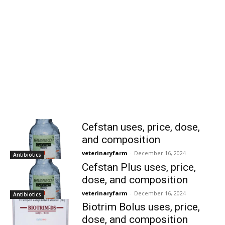
Cefstan uses, price, dose,
and composition
veterinaryfarm
-
December 16, 2024
Antibiotics
Cefstan Plus uses, price,
dose, and composition
veterinaryfarm
-
December 16, 2024
Antibiotics
Biotrim Bolus uses, price,
dose, and composition