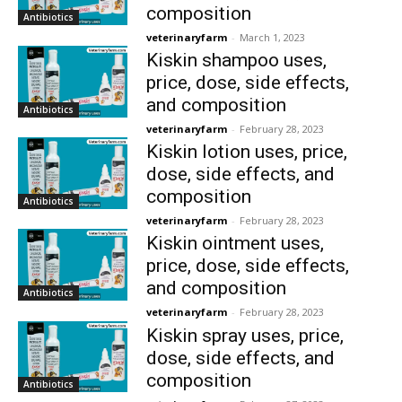
composition
Antibiotics
veterinaryfarm
-
March 1, 2023
Kiskin shampoo uses,
price, dose, side effects,
and composition
Antibiotics
veterinaryfarm
-
February 28, 2023
Kiskin lotion uses, price,
dose, side effects, and
composition
Antibiotics
veterinaryfarm
-
February 28, 2023
Kiskin ointment uses,
price, dose, side effects,
and composition
Antibiotics
veterinaryfarm
-
February 28, 2023
Kiskin spray uses, price,
dose, side effects, and
composition
Antibiotics