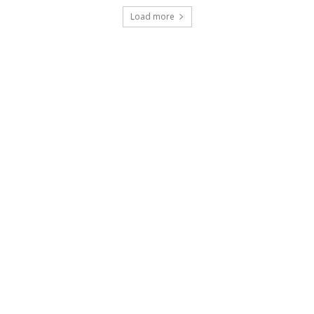
Load more