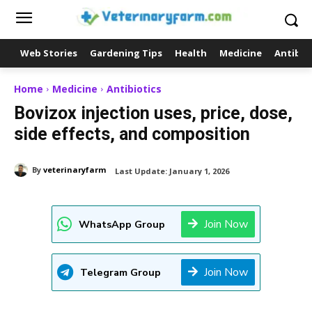
Web Stories
Gardening Tips
Health
Medicine
Antibio
Home
Medicine
Antibiotics
Bovizox injection uses, price, dose,
side effects, and composition
By
veterinaryfarm
Last Update:
January 1, 2026
Join Now
WhatsApp Group
Join Now
Telegram Group