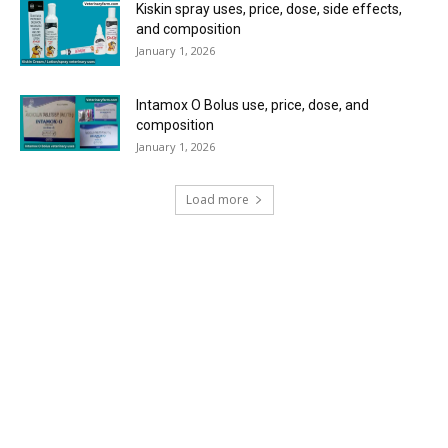
Kiskin spray uses, price, dose, side effects,
and composition
January 1, 2026
Intamox O Bolus use, price, dose, and
composition
January 1, 2026
Load more