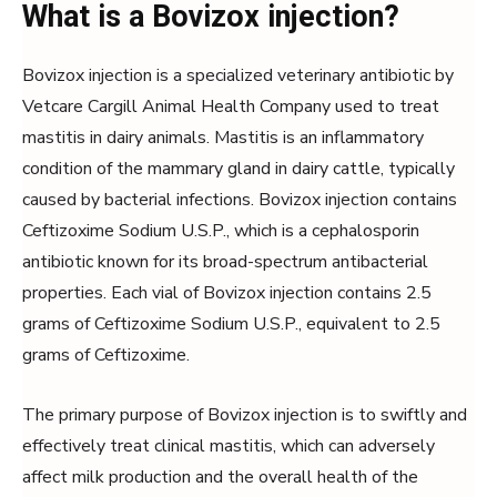
What is a Bovizox injection?
Bovizox injection is a specialized veterinary antibiotic by
Vetcare Cargill Animal Health Company used to treat
mastitis in dairy animals. Mastitis is an inflammatory
condition of the mammary gland in dairy cattle, typically
caused by bacterial infections. Bovizox injection contains
Ceftizoxime Sodium U.S.P., which is a cephalosporin
antibiotic known for its broad-spectrum antibacterial
properties. Each vial of Bovizox injection contains 2.5
grams of Ceftizoxime Sodium U.S.P., equivalent to 2.5
grams of Ceftizoxime.
The primary purpose of Bovizox injection is to swiftly and
effectively treat clinical mastitis, which can adversely
affect milk production and the overall health of the