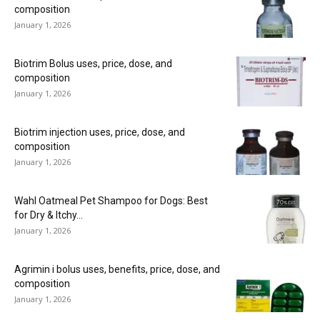
composition
January 1, 2026
Biotrim Bolus uses, price, dose, and
composition
January 1, 2026
Biotrim injection uses, price, dose, and
composition
January 1, 2026
Wahl Oatmeal Pet Shampoo for Dogs: Best
for Dry & Itchy...
January 1, 2026
Agrimin i bolus uses, benefits, price, dose, and
composition
January 1, 2026