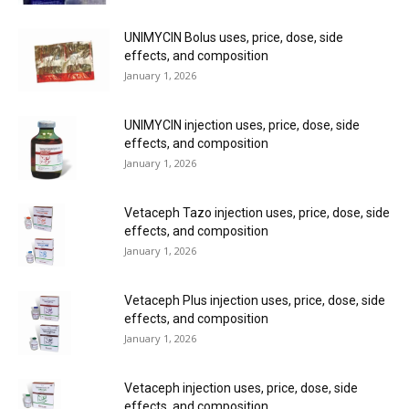
UNIMYCIN Bolus uses, price, dose, side
effects, and composition
January 1, 2026
UNIMYCIN injection uses, price, dose, side
effects, and composition
January 1, 2026
Vetaceph Tazo injection uses, price, dose, side
effects, and composition
January 1, 2026
Vetaceph Plus injection uses, price, dose, side
effects, and composition
January 1, 2026
Vetaceph injection uses, price, dose, side
effects, and composition