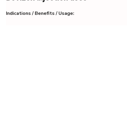
Indications / Benefits / Usage: