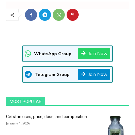
Join Now
WhatsApp Group
Join Now
Telegram Group
MOST POPULAR
Cefstan uses, price, dose, and composition
January 1, 2026