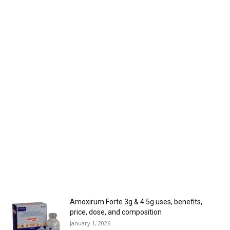
Amoxirum Forte 3g & 4.5g uses, benefits,
price, dose, and composition
January 1, 2026