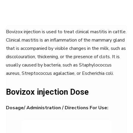
Bovizox injection is used to treat clinical mastitis in cattle.
Clinical mastitis is an inflammation of the mammary gland
that is accompanied by visible changes in the milk, such as
discolouration, thickening, or the presence of clots. It is
usually caused by bacteria, such as Staphylococcus
aureus, Streptococcus agalactiae, or Escherichia coli.
Bovizox injection Dose
Dosage/ Administration / Directions For Use: