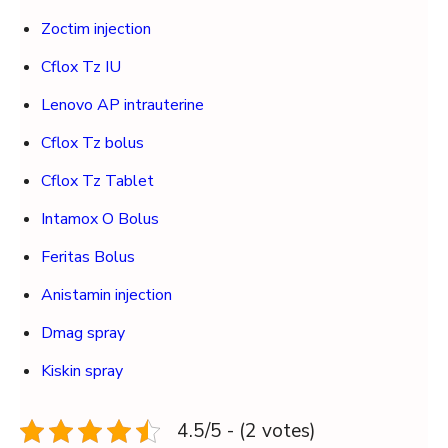
Zoctim injection
Cflox Tz IU
Lenovo AP intrauterine
Cflox Tz bolus
Cflox Tz Tablet
Intamox O Bolus
Feritas Bolus
Anistamin injection
Dmag spray
Kiskin spray
4.5/5 - (2 votes)