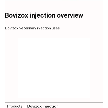
Bovizox injection overview
Bovizox veterinary injection uses
Products
Bovizox
injection