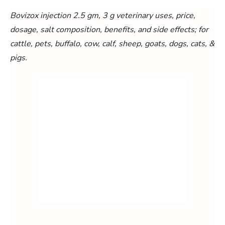
Bovizox injection 2.5 gm, 3 g veterinary uses, price,
dosage, salt composition, benefits, and side effects; for
cattle, pets, buffalo, cow, calf, sheep, goats, dogs, cats, &
pigs.