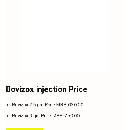
Bovizox injection Price
Bovizox 2.5 gm Price MRP-690.00
Bovizox 3 gm Price MRP-750.00