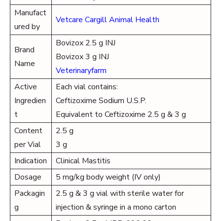
Manufact
Vetcare Cargill Animal Health
ured by
Bovizox 2.5 g INJ
Brand
Bovizox 3 g INJ
Name
Veterinaryfarm
Active
Each vial contains:
Ingredien
Ceftizoxime Sodium U.S.P.
t
Equivalent to Ceftizoxime 2.5 g & 3 g
Content
2.5 g
per Vial
3 g
Indication
Clinical Mastitis
Dosage
5 mg/kg body weight (IV only)
Packagin
2.5 g & 3 g vial with sterile water for
g
injection & syringe in a mono carton