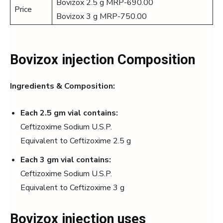
Bovizox 2.5 g MRP-690.00
Price
Bovizox 3 g MRP-750.00
Bovizox injection Composition
Ingredients & Composition:
Each 2.5 gm vial contains:
Ceftizoxime Sodium U.S.P.
Equivalent to Ceftizoxime 2.5 g
Each 3 gm vial contains:
Ceftizoxime Sodium U.S.P.
Equivalent to Ceftizoxime 3 g
Bovizox injection uses