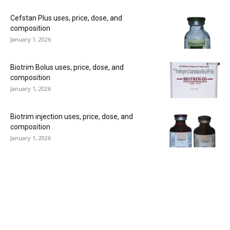
Cefstan Plus uses, price, dose, and
composition
January 1, 2026
Biotrim Bolus uses, price, dose, and
composition
January 1, 2026
Biotrim injection uses, price, dose, and
composition
January 1, 2026