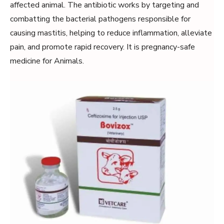
affected animal. The antibiotic works by targeting and
combatting the bacterial pathogens responsible for
causing mastitis, helping to reduce inflammation, alleviate
pain, and promote rapid recovery. It is pregnancy-safe
medicine for Animals.