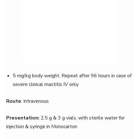
5 mg/kg body weight, Repeat after 96 hours in case of
severe clinical mastitis IV only
Route
: Intravenous
Presentation:
2.5 g & 3 g vials, with sterile water for
injection & syringe in Monocarton