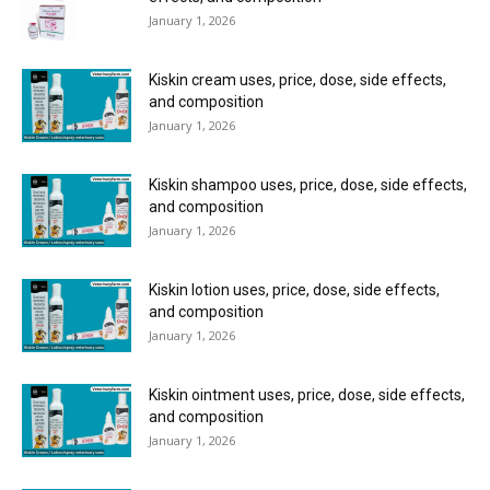
January 1, 2026
Kiskin cream uses, price, dose, side effects,
and composition
January 1, 2026
Kiskin shampoo uses, price, dose, side effects,
and composition
January 1, 2026
Kiskin lotion uses, price, dose, side effects,
and composition
January 1, 2026
Kiskin ointment uses, price, dose, side effects,
and composition
January 1, 2026