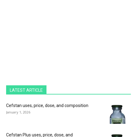
LATEST ARTICLE
Cefstan uses, price, dose, and composition
January 1, 2026
Cefstan Plus uses, price, dose, and