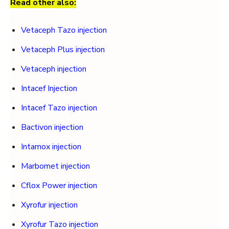
Read other also:
Vetaceph Tazo injection
Vetaceph Plus injection
Vetaceph injection
Intacef Injection
Intacef Tazo injection
Bactivon injection
Intamox injection
Marbomet injection
Cflox Power injection
Xyrofur injection
Xyrofur Tazo injection