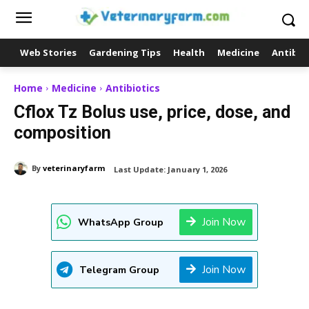
Web Stories
Gardening Tips
Health
Medicine
Antibio
Home
Medicine
Antibiotics
Cflox Tz Bolus use, price, dose, and
composition
By
veterinaryfarm
Last Update:
January 1, 2026
Join Now
WhatsApp Group
Join Now
Telegram Group