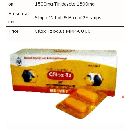
on
1500mg Tinidazole 1800mg
Presentat
Strip of 2 boli & Box of 25 strips
ion
Price
Cflox Tz bolus MRP-60.00