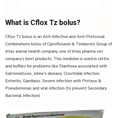
What is Cflox Tz bolus?
Cflox Tz bolus is an Anti-Infective and Anti-Protozoal
Combinations bolus of Ciprofloxacin & Tinidazole Group of
Intas animal health company, one of Intas pharma vet
company’s best products. This medicine is used in cattle,
and buffalo for problems like Diarrhoea associated with
Salmonellosis, Johne’s disease, Clostridial infection,
Enteritis, Giardiasis, Severe infection with Proteus &
Pseudomonas and viral infection (to prevent Secondary
Bacterial Infection)