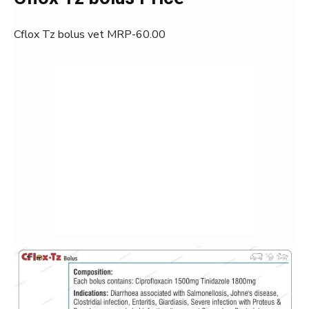
Cflox Tz bolus vet MRP-60.00