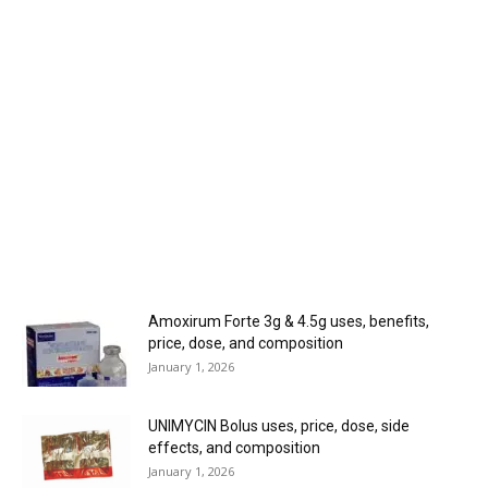
Amoxirum Forte 3g & 4.5g uses, benefits,
price, dose, and composition
January 1, 2026
UNIMYCIN Bolus uses, price, dose, side
effects, and composition
January 1, 2026