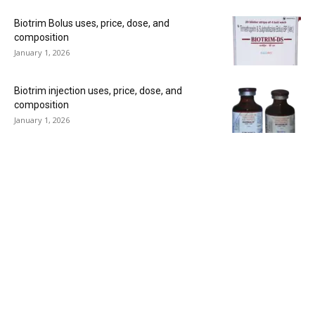
Biotrim Bolus uses, price, dose, and
composition
January 1, 2026
Biotrim injection uses, price, dose, and
composition
January 1, 2026