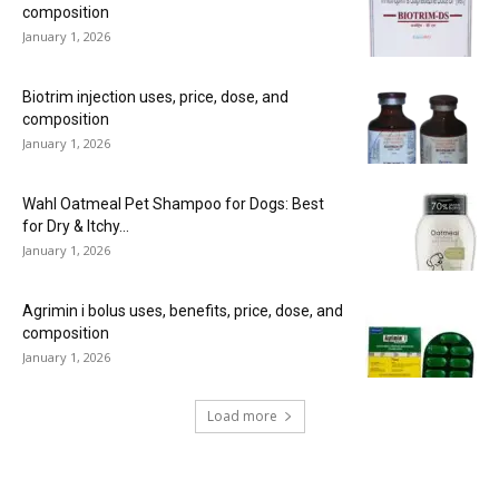
composition
January 1, 2026
Biotrim injection uses, price, dose, and
composition
January 1, 2026
Wahl Oatmeal Pet Shampoo for Dogs: Best
for Dry & Itchy...
January 1, 2026
Agrimin i bolus uses, benefits, price, dose, and
composition
January 1, 2026
Load more