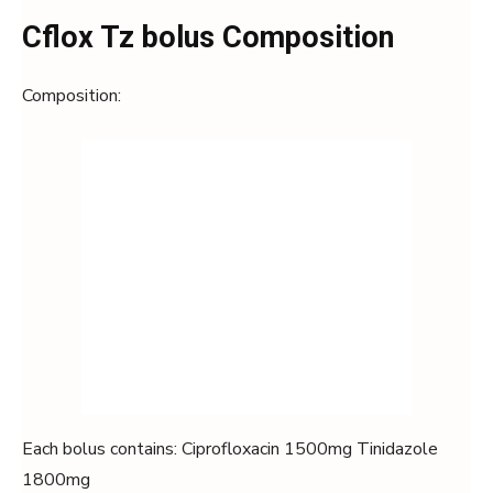
Cflox Tz bolus Composition
Composition:
Each bolus contains: Ciprofloxacin 1500mg Tinidazole
1800mg