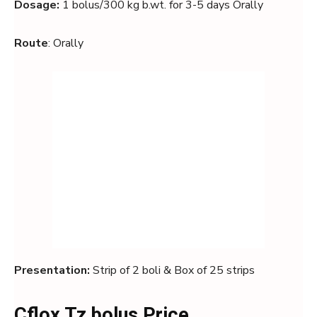
Dosage:
1 bolus/300 kg b.wt. for 3-5 days Orally
Route
: Orally
Presentation:
Strip of 2 boli & Box of 25 strips
Cflox Tz bolus Price