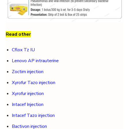
Read other
Cflox Tz IU
Lenovo AP intrauterine
Zoctim injection
Xyrofur Tazo injection
Xyrofur injection
Intacef Injection
Intacef Tazo injection
Bactivon injection