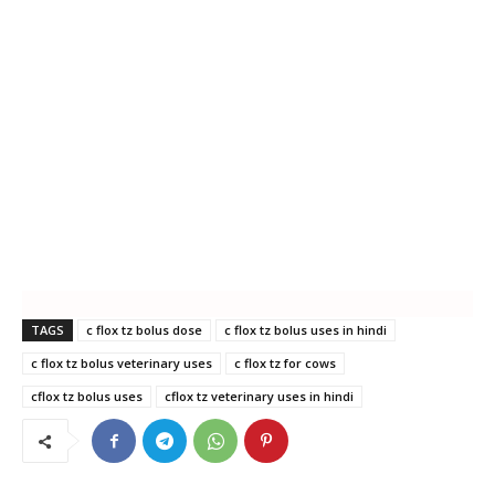
TAGS
c flox tz bolus dose
c flox tz bolus uses in hindi
c flox tz bolus veterinary uses
c flox tz for cows
cflox tz bolus uses
cflox tz veterinary uses in hindi