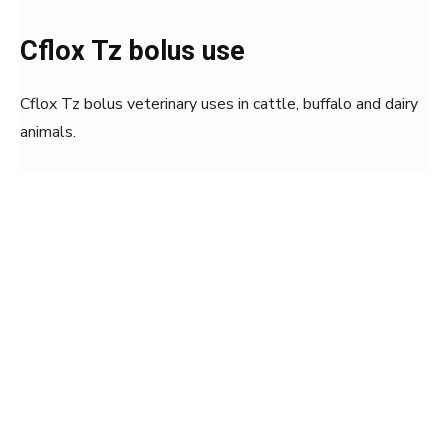
Cflox Tz bolus use
Cflox Tz bolus veterinary uses in cattle, buffalo and dairy
animals.