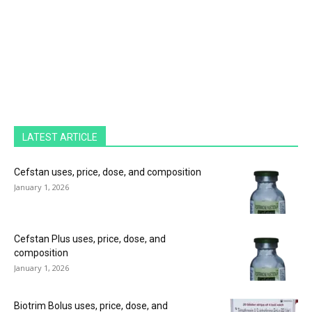
LATEST ARTICLE
Cefstan uses, price, dose, and composition
January 1, 2026
Cefstan Plus uses, price, dose, and
composition
January 1, 2026
Biotrim Bolus uses, price, dose, and