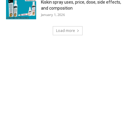
Kiskin spray uses, price, dose, side effects,
and composition
January 1, 2026
Load more