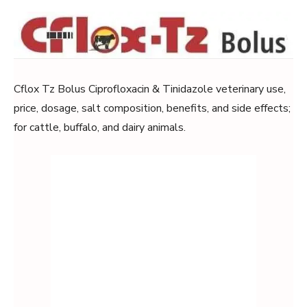
Cflox Tz Bolus Ciprofloxacin & Tinidazole veterinary use,
price, dosage, salt composition, benefits, and side effects;
for cattle, buffalo, and dairy animals.