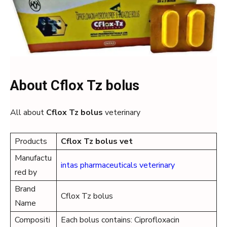
About Cflox Tz bolus
All about
Cflox Tz bolus
veterinary
Products
Cflox Tz
bolus
vet
Manufactu
intas pharmaceuticals veterinary
red by
Brand
Cflox Tz bolus
Name
Compositi
Each bolus contains: Ciprofloxacin