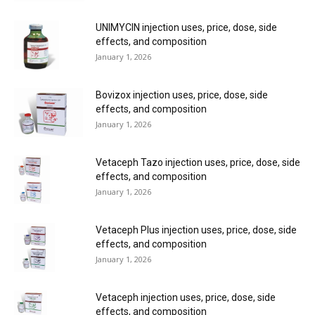
UNIMYCIN injection uses, price, dose, side
effects, and composition
January 1, 2026
Bovizox injection uses, price, dose, side
effects, and composition
January 1, 2026
Vetaceph Tazo injection uses, price, dose, side
effects, and composition
January 1, 2026
Vetaceph Plus injection uses, price, dose, side
effects, and composition
January 1, 2026
Vetaceph injection uses, price, dose, side
effects, and composition