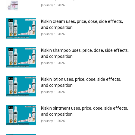
January 1, 2026
Kiskin cream uses, price, dose, side effects,
and composition
January 1, 2026
Kiskin shampoo uses, price, dose, side effects,
and composition
January 1, 2026
Kiskin lotion uses, price, dose, side effects,
and composition
January 1, 2026
Kiskin ointment uses, price, dose, side effects,
and composition
January 1, 2026