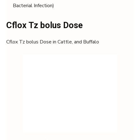
Bacterial Infection)
Cflox Tz bolus Dose
Cflox Tz bolus Dose in Cattle, and Buffalo