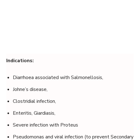
Indications:
Diarrhoea associated with Salmonellosis,
Johne’s disease,
Clostridial infection,
Enteritis, Giardiasis,
Severe infection with Proteus
Pseudomonas and viral infection (to prevent Secondary