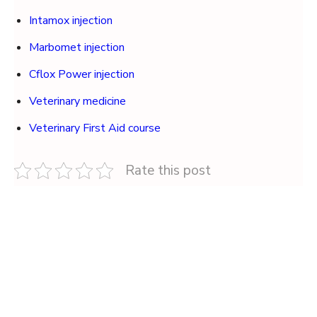
Intamox injection
Marbomet injection
Cflox Power injection
Veterinary medicine
Veterinary First Aid course
Rate this post