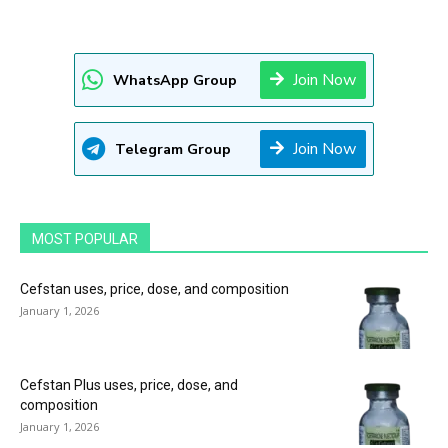
Join Now
WhatsApp Group
Join Now
Telegram Group
MOST POPULAR
Cefstan uses, price, dose, and composition
January 1, 2026
Cefstan Plus uses, price, dose, and
composition
January 1, 2026