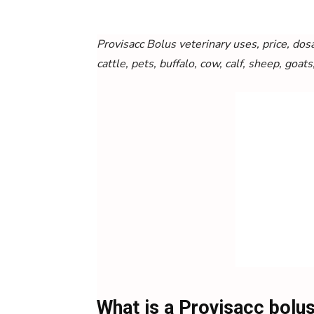
Provisacc
Bolus veterinary uses, price, dosa
cattle, pets, buffalo, cow, calf, sheep, goats
What is a Provisacc bolu