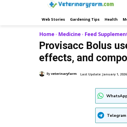
Web Stories
Gardening Tips
Health
M
Home
Medicine
Feed Supplemen
Provisacc Bolus use
effects, and compo
By
veterinaryfarm
Last Update:
January 1, 2026
WhatsApp
Telegram