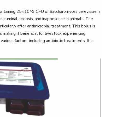
containing 25×10^9 CFU of Saccharomyces cerevisiae, a
on, ruminal acidosis, and inappetence in animals. The
rticularly after antimicrobial treatment. This bolus is
 making it beneficial for livestock experiencing
various factors, including antibiotic treatments. It is