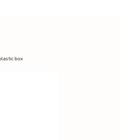
plastic box