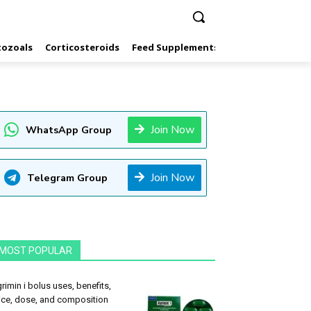
tozoals
Corticosteroids
Feed Supplements
Hormones
Inf
Join Now
WhatsApp Group
Join Now
Telegram Group
MOST POPULAR
rimin i bolus uses, benefits,
ice, dose, and composition