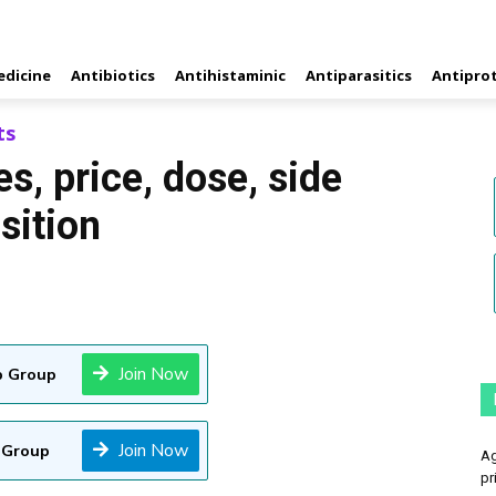
edicine
Antibiotics
Antihistaminic
Antiparasitics
Antipro
ts
s, price, dose, side
sition
Join Now
 Group
Join Now
 Group
Ag
pr