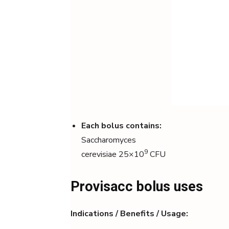
Each bolus contains:
Saccharomyces
9
cerevisiae 25×10
CFU
Provisacc bolus uses
Indications / Benefits / Usage: