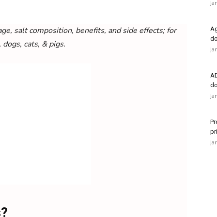
Ja
ge, salt composition, benefits, and side effects; for
Ag
do
, dogs, cats, & pigs.
Ja
AD
do
Ja
Pr
pr
Ja
s?