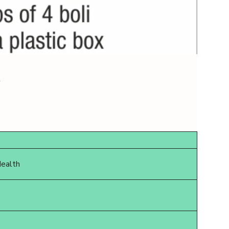
w
Health