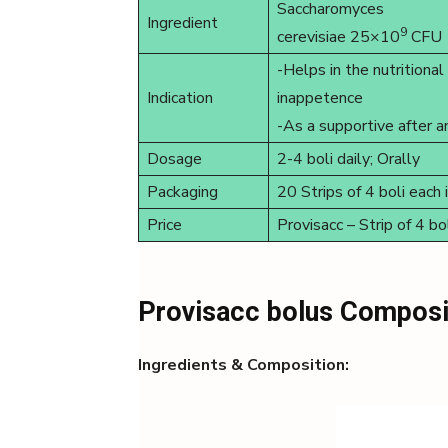
Saccharomyces
Ingredient
9
cerevisiae 25×10
CFU
-Helps in the nutritiona
Indication
inappetence
-As a supportive after a
Dosage
2-4 boli daily; Orally
Packaging
20 Strips of 4 boli each 
Price
Provisacc – Strip of 4 
Provisacc bolus Composi
Ingredients & Composition: