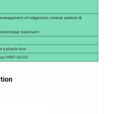
l management of indigestion, ruminal acidosis &
ntimicrobial treatment
in a plastic box
bolus MRP-00.00
tion