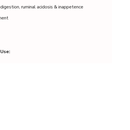
digestion, ruminal acidosis & inappetence
tment
 Use: