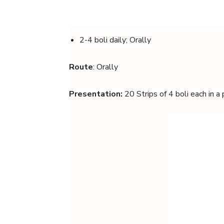
2-4 boli daily; Orally
Route
: Orally
Presentation:
20 Strips of 4 boli each in a 