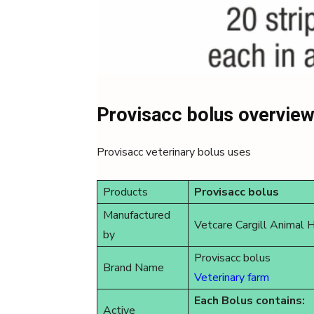
Provisacc bolus overvie
Provisacc veterinary bolus uses
Products
Provisacc bolus
Manufactured
Vetcare Cargill Animal 
by
Provisacc bolus
Brand Name
Veterinary farm
Each Bolus contains:
Active