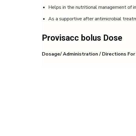
Helps in the nutritional management of in
As a supportive after antimicrobial trea
Provisacc bolus Dose
Dosage/ Administration / Directions For