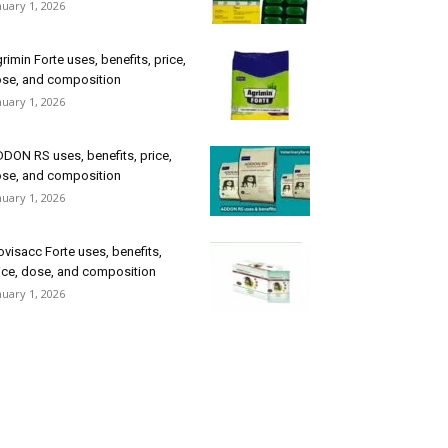
nuary 1, 2026
rimin Forte uses, benefits, price,
se, and composition
nuary 1, 2026
DON RS uses, benefits, price,
se, and composition
nuary 1, 2026
ovisacc Forte uses, benefits,
ice, dose, and composition
nuary 1, 2026