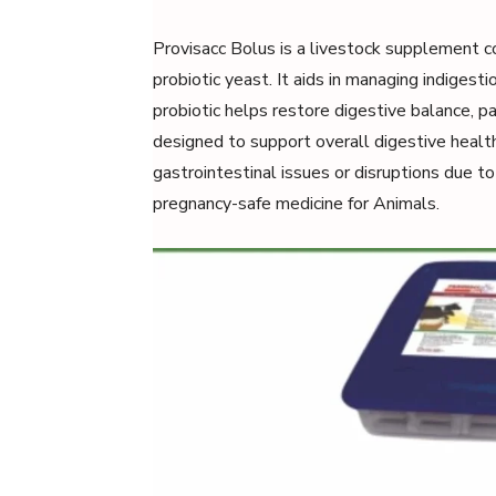
Provisacc Bolus is a livestock supplement 
probiotic yeast. It aids in managing indigesti
probiotic helps restore digestive balance, pa
designed to support overall digestive health,
gastrointestinal issues or disruptions due to 
pregnancy-safe medicine for Animals.