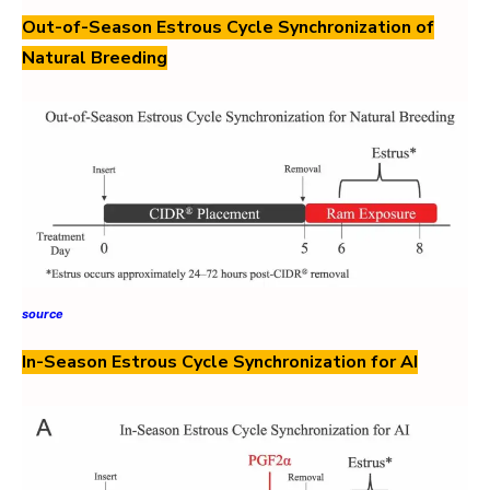
Out-of-Season Estrous Cycle Synchronization of
Natural Breeding
source
In-Season Estrous Cycle Synchronization for AI