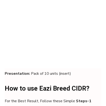
Presentation:
Pack of 10 units (insert)
How to use Eazi Breed CIDR?
For the Best Result, Follow these Simple
Steps-1