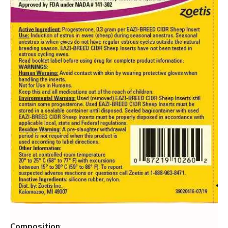
Composition
: