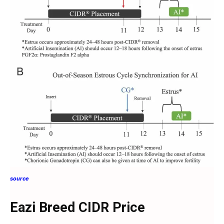
source
Eazi Breed CIDR Price