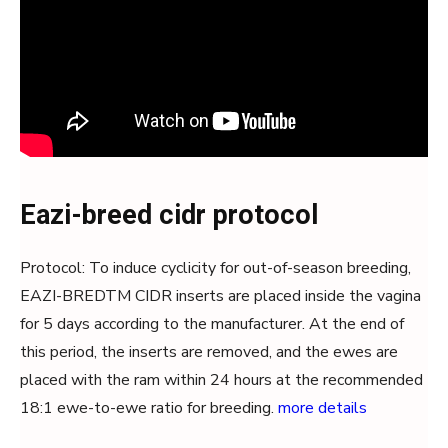
Eazi-breed cidr protocol
Protocol: To induce cyclicity for out-of-season breeding,
EAZI-BREDTM CIDR inserts are placed inside the vagina
for 5 days according to the manufacturer. At the end of
this period, the inserts are removed, and the ewes are
placed with the ram within 24 hours at the recommended
18:1 ewe-to-ewe ratio for breeding.
more details