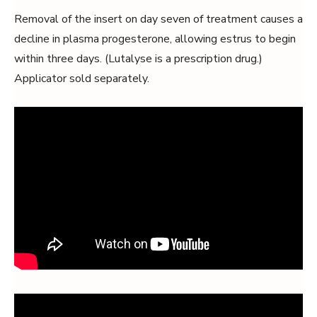
Removal of the insert on day seven of treatment causes a
decline in plasma progesterone, allowing estrus to begin
within three days. (Lutalyse is a prescription drug.)
Applicator sold separately.