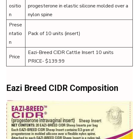
ositio
progesterone in elastic silicone molded over a
n
nylon spine
Prese
ntatio
Pack of 10 units (insert)
n
Eazi-Breed CIDR Cattle Insert 10 units
Price
PRICE- $139.99
Eazi Breed CIDR Composition