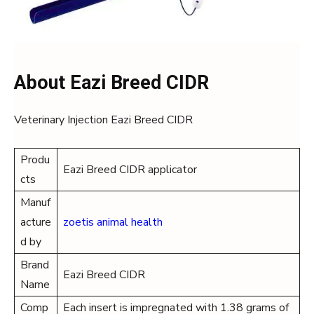
About Eazi Breed CIDR
Veterinary Injection Eazi Breed CIDR
Produ
Eazi Breed CIDR applicator
cts
Manuf
acture
zoetis animal health
d by
Brand
Eazi Breed CIDR
Name
Comp
Each insert is impregnated with 1.38 grams of