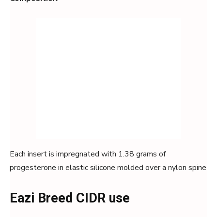
Each insert is impregnated with 1.38 grams of
progesterone in elastic silicone molded over a nylon spine
Eazi Breed CIDR use