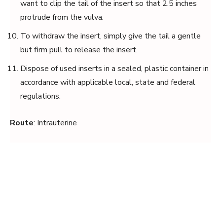
want to clip the tail of the insert so that 2.5 inches
protrude from the vulva.
To withdraw the insert, simply give the tail a gentle
but firm pull to release the insert.
Dispose of used inserts in a sealed, plastic container in
accordance with applicable local, state and federal
regulations.
Route
: Intrauterine