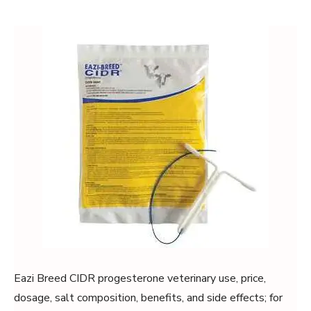
Eazi Breed CIDR progesterone veterinary use, price,
dosage, salt composition, benefits, and side effects; for