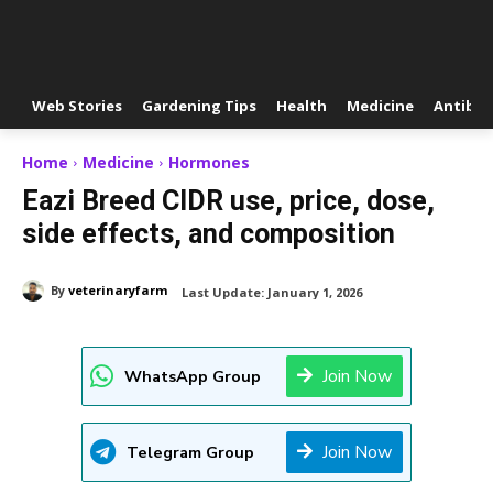
Web Stories
Gardening Tips
Health
Medicine
Antibio
Home
Medicine
Hormones
Eazi Breed CIDR use, price, dose,
side effects, and composition
By
veterinaryfarm
Last Update:
January 1, 2026
Join Now
WhatsApp Group
Join Now
Telegram Group