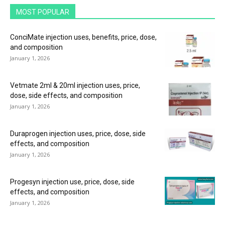
MOST POPULAR
ConciMate injection uses, benefits, price, dose,
and composition
January 1, 2026
Vetmate 2ml & 20ml injection uses, price,
dose, side effects, and composition
January 1, 2026
Duraprogen injection uses, price, dose, side
effects, and composition
January 1, 2026
Progesyn injection use, price, dose, side
effects, and composition
January 1, 2026