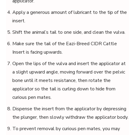
applicator.
Apply a generous amount of lubricant to the tip of the
insert.
Shift the animal’s tail to one side, and clean the vulva.
Make sure the tail of the Eazi-Breed CIDR Cattle
Insert is facing upwards.
Open the lips of the vulva and insert the applicator at
a slight upward angle, moving forward over the pelvic
bone until it meets resistance, then rotate the
applicator so the tail is curling down to hide from
curious pen mates.
Dispense the insert from the applicator by depressing
the plunger, then slowly withdraw the applicator body.
To prevent removal by curious pen mates, you may