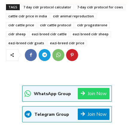
TAGS
7 day cidr protocol calculator
7-day cidr protocol for cows
cattle cidr price in india
cidr animal reproduction
cidr cattle price
cidr cattle protocol
cidr progesterone
cidr sheep
eazi breed cidr cattle
eazi breed cidr sheep
eazi-breed cidr goats
eazi-breed cidr price
Join Now
WhatsApp Group
Join Now
Telegram Group