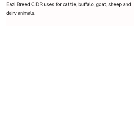
Eazi Breed CIDR uses for cattle, buffalo, goat, sheep and
dairy animals.