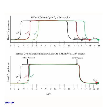
source