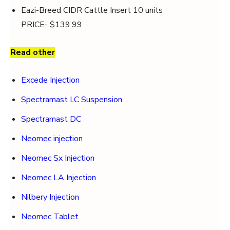
Eazi-Breed CIDR Cattle Insert 10 units
PRICE- $139.99
Read other
Excede Injection
Spectramast LC Suspension
Spectramast DC
Neomec injection
Neomec Sx Injection
Neomec LA Injection
Nilbery Injection
Neomec Tablet