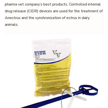
pharma vet company’s best products. Controlled internal
drug release (CIDR) devices are used for the treatment of
Anestrus and the synchronization of estrus in dairy
animals.