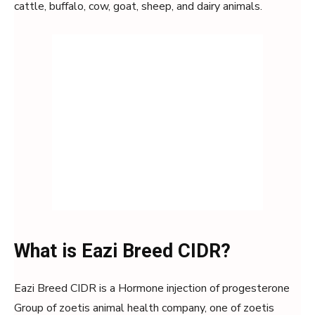
cattle, buffalo, cow, goat, sheep, and dairy animals.
What is Eazi Breed CIDR?
Eazi Breed CIDR is a Hormone injection of progesterone
Group of zoetis animal health company, one of zoetis