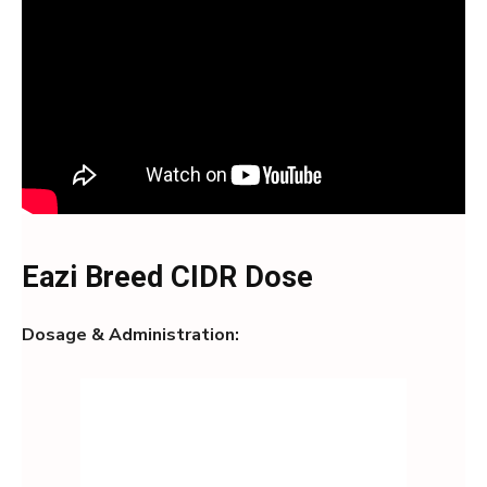
Eazi Breed CIDR Dose
Dosage & Administration: