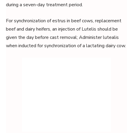
during a seven-day treatment period.
For synchronization of estrus in beef cows, replacement
beef and dairy heifers, an injection of Lutelis should be
given the day before cast removal; Administer lutealis
when inducted for synchronization of a lactating dairy cow.