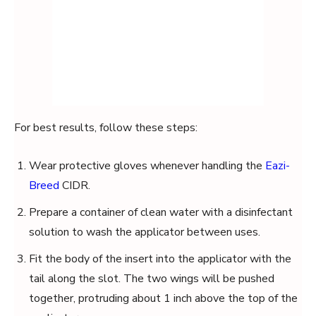
For best results, follow these steps:
Wear protective gloves whenever handling the
Eazi-
Breed
CIDR.
Prepare a container of clean water with a disinfectant
solution to wash the applicator between uses.
Fit the body of the insert into the applicator with the
tail along the slot. The two wings will be pushed
together, protruding about 1 inch above the top of the