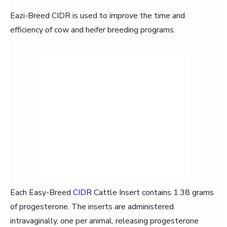
Eazi-Breed CIDR is used to improve the time and
efficiency of cow and heifer breeding programs.
Each Easy-Breed
CIDR
Cattle Insert contains 1.38 grams
of progesterone. The inserts are administered
intravaginally, one per animal, releasing progesterone