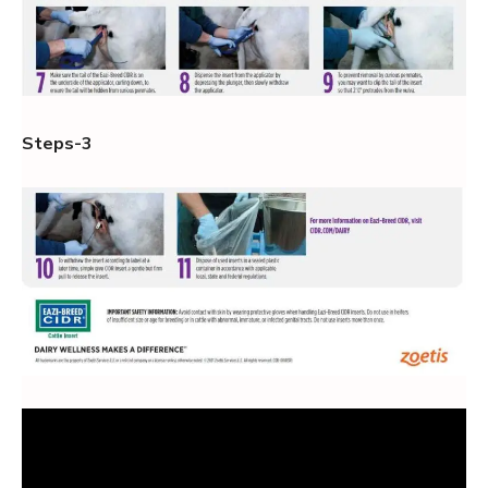
Steps-3