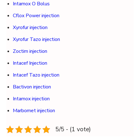
Intamox O Bolus
Cflox Power injection
Xyrofur injection
Xyrofur Tazo injection
Zoctim injection
Intacef Injection
Intacef Tazo injection
Bactivon injection
Intamox injection
Marbomet injection
5/5 - (1 vote)