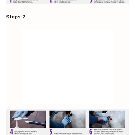
Steps-2