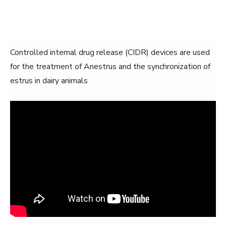
Controlled internal drug release (CIDR) devices are used
for the treatment of Anestrus and the synchronization of
estrus in dairy animals