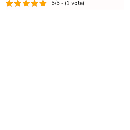
5/5 - (1 vote)