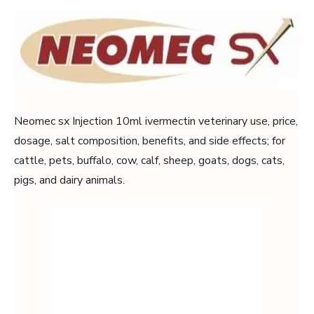
Neomec sx Injection 10ml ivermectin veterinary use, price,
dosage, salt composition, benefits, and side effects; for
cattle, pets, buffalo, cow, calf, sheep, goats, dogs, cats,
pigs, and dairy animals.