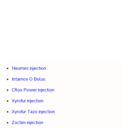
Neomec injection
Intamox O Bolus
Cflox Power injection
Xyrofur injection
Xyrofur Tazo injection
Zoctim injection