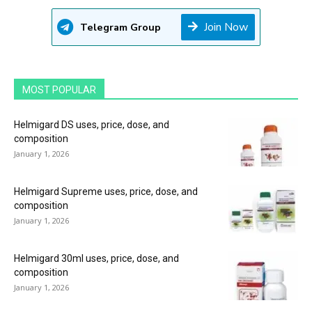
Join Now
Telegram Group
MOST POPULAR
Helmigard DS uses, price, dose, and
composition
January 1, 2026
Helmigard Supreme uses, price, dose, and
composition
January 1, 2026
Helmigard 30ml uses, price, dose, and
composition
January 1, 2026