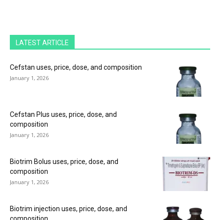
LATEST ARTICLE
Cefstan uses, price, dose, and composition
January 1, 2026
Cefstan Plus uses, price, dose, and
composition
January 1, 2026
Biotrim Bolus uses, price, dose, and
composition
January 1, 2026
Biotrim injection uses, price, dose, and
composition