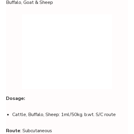
Buffalo, Goat & Sheep
Dosage:
Cattle, Buffalo, Sheep: 1ml/50kg. b.wt. S/C route
Route
: Subcutaneous