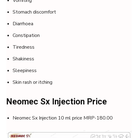
Vomiting
Stomach discomfort
Diarrhoea
Constipation
Tiredness
Shakiness
Sleepiness
Skin rash or itching
Neomec Sx Injection Price
Neomec Sx Injection 10 ml price MRP-180.00