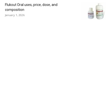
Flukout Oral uses, price, dose, and
composition
January 1, 2026