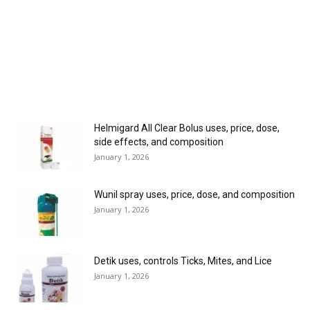
Helmigard All Clear Bolus uses, price, dose,
side effects, and composition
January 1, 2026
Wunil spray uses, price, dose, and composition
January 1, 2026
Detik uses, controls Ticks, Mites, and Lice
January 1, 2026