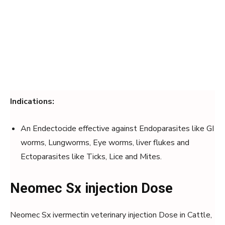
Indications:
An Endectocide effective against Endoparasites like GI
worms, Lungworms, Eye worms, liver flukes and
Ectoparasites like Ticks, Lice and Mites.
Neomec Sx injection Dose
Neomec Sx ivermectin veterinary injection Dose in Cattle,