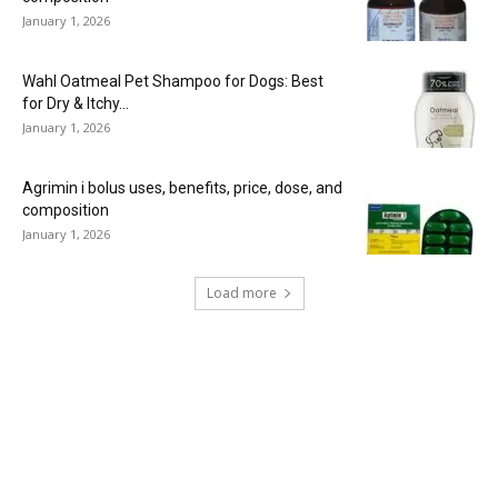
January 1, 2026
Wahl Oatmeal Pet Shampoo for Dogs: Best
for Dry & Itchy...
January 1, 2026
Agrimin i bolus uses, benefits, price, dose, and
composition
January 1, 2026
Load more