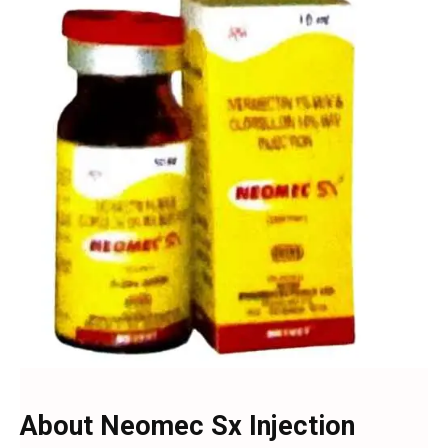
About Neomec Sx Injection