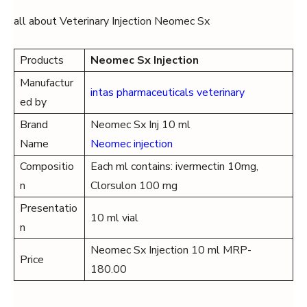
all about Veterinary Injection Neomec Sx
Products
Neomec Sx Injection
Manufactur
intas pharmaceuticals veterinary
ed by
Brand
Neomec Sx Inj 10 ml
Name
Neomec injection
Compositio
Each ml contains: ivermectin 10mg,
n
Clorsulon 100 mg
Presentatio
10 ml vial
n
Neomec Sx Injection 10 ml MRP-
Price
180.00