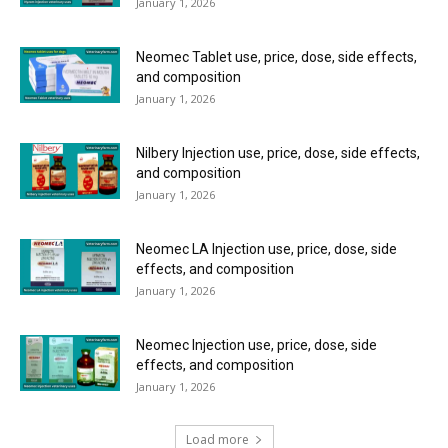
January 1, 2026
Neomec Tablet use, price, dose, side effects,
and composition
January 1, 2026
Nilbery Injection use, price, dose, side effects,
and composition
January 1, 2026
Neomec LA Injection use, price, dose, side
effects, and composition
January 1, 2026
Neomec Injection use, price, dose, side
effects, and composition
January 1, 2026
Load more