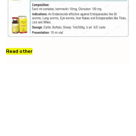
Read other