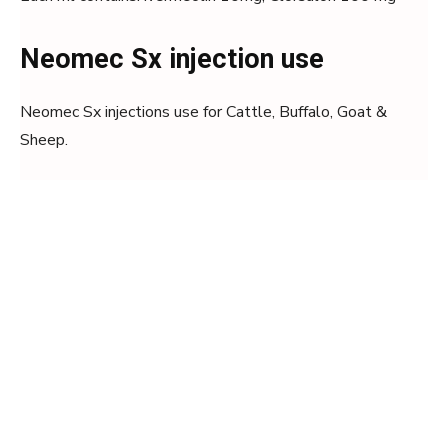
Neomec Sx injection use
Neomec Sx injections use for Cattle, Buffalo, Goat &
Sheep.