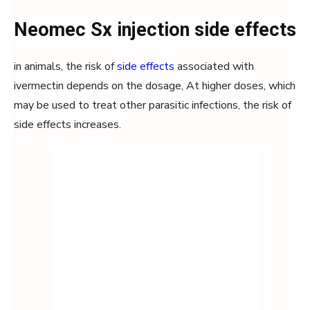
Neomec Sx injection side effects
in animals, the risk of
side effects
associated with
ivermectin depends on the dosage, At higher doses, which
may be used to treat other parasitic infections, the risk of
side effects increases.