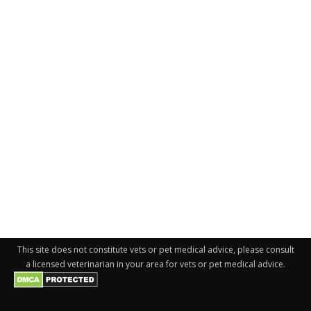
This site does not constitute vets or pet medical advice, please consult
a licensed veterinarian in your area for vets or pet medical advice.