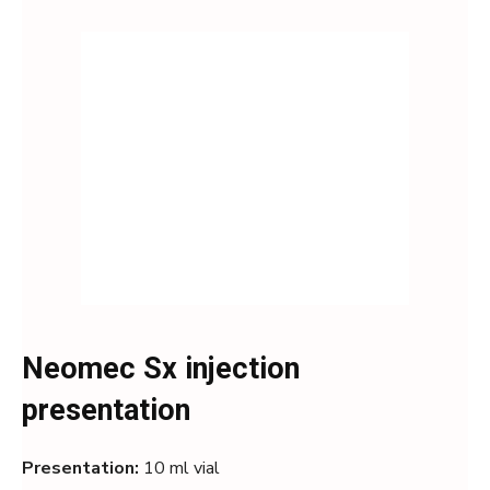
Neomec Sx injection
presentation
Presentation:
10 ml vial