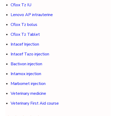
Cflox Tz IU
Lenovo AP intrauterine
Cflox Tz bolus
Cflox Tz Tablet
Intacef Injection
Intacef Tazo injection
Bactivon injection
Intamox injection
Marbomet injection
Veterinary medicine
Veterinary First Aid course