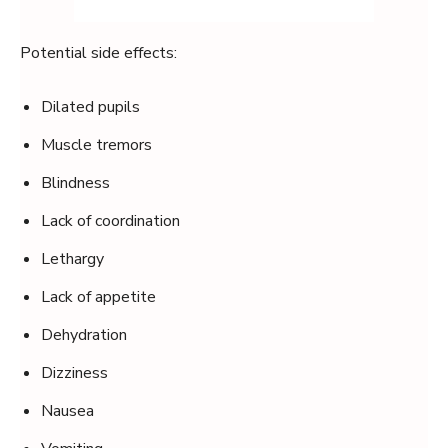
Potential side effects:
Dilated pupils
Muscle tremors
Blindness
Lack of coordination
Lethargy
Lack of appetite
Dehydration
Dizziness
Nausea