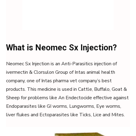
What is Neomec Sx Injection?
Neomec Sx Injection is an Anti-Parasitics injection of
ivermectin & Clorsulon Group of Intas animal health
company, one of Intas pharma vet company’s best
products. This medicine is used in Cattle, Buffalo, Goat &
Sheep for problems like An Endectocide effective against
Endoparasites like GI worms, Lungworms, Eye worms,
liver flukes and Ectoparasites like Ticks, Lice and Mites.