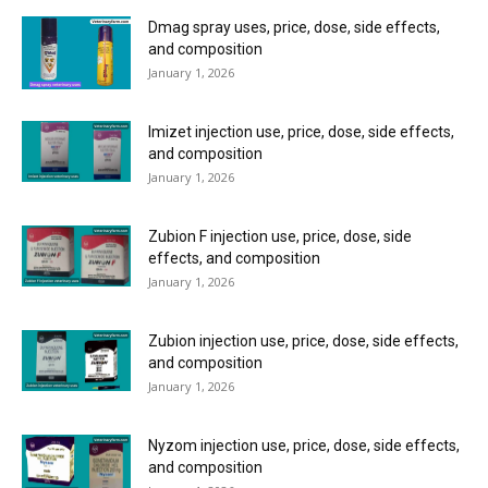
Dmag spray uses, price, dose, side effects,
and composition
January 1, 2026
Imizet injection use, price, dose, side effects,
and composition
January 1, 2026
Zubion F injection use, price, dose, side
effects, and composition
January 1, 2026
Zubion injection use, price, dose, side effects,
and composition
January 1, 2026
Nyzom injection use, price, dose, side effects,
and composition