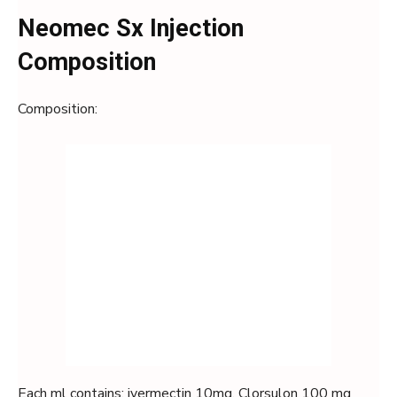
Neomec Sx Injection
Composition
Composition:
Each ml contains: ivermectin 10mg, Clorsulon 100 mg