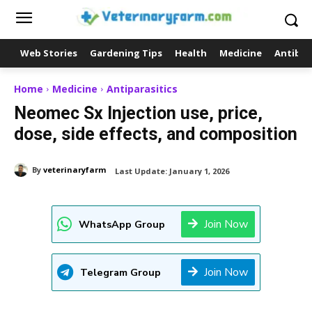
Web Stories
Gardening Tips
Health
Medicine
Antibio
Home
Medicine
Antiparasitics
Neomec Sx Injection use, price,
dose, side effects, and composition
By
veterinaryfarm
Last Update:
January 1, 2026
Join Now
WhatsApp Group
Join Now
Telegram Group