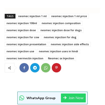
TAGS
neomec injection 1 ml
neomec injection 1 ml price
neomec injection 100ml
neomec injection composition
neomec injection dose
neomec injection dose for dogs
neomec injection for cow
neomec injection for dog
neomec injection presentation
neomec injection side effects
neomec injection use
neomec injection uses in hindi
neomec ivermectin injection
Neomec sx Injection
Join Now
WhatsApp Group