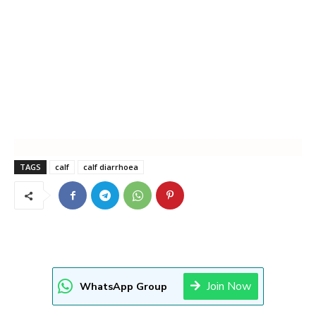
TAGS
calf
calf diarrhoea
Join Now
WhatsApp Group