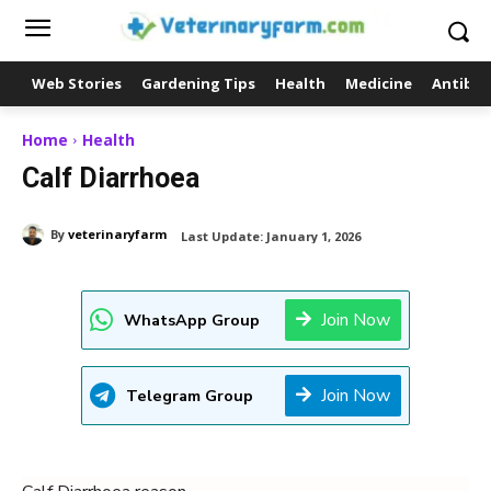
Web Stories
Gardening Tips
Health
Medicine
Antibio
Home
Health
Calf Diarrhoea
By
veterinaryfarm
Last Update:
January 1, 2026
Join Now
WhatsApp Group
Join Now
Telegram Group