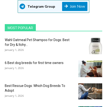
Join Now
Telegram Group
MOST POPULAR
Wahl Oatmeal Pet Shampoo for Dogs: Best
for Dry & Itchy...
January 1, 2026
6 Best dog breeds for first time owners
January 1, 2026
Best Rescue Dogs: Which Dog Breeds To
Adopt
January 1, 2026