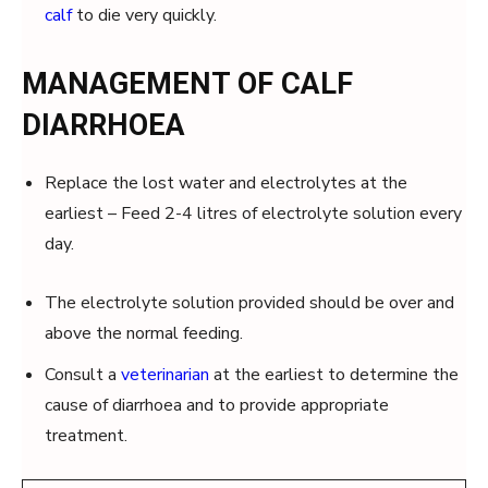
calf
to die very quickly.
MANAGEMENT OF CALF
DIARRHOEA
Replace the lost water and electrolytes at the
earliest – Feed 2-4 litres of electrolyte solution every
day.
The electrolyte solution provided should be over and
above the normal feeding.
Consult a
veterinarian
at the earliest to determine the
cause of diarrhoea and to provide appropriate
treatment.