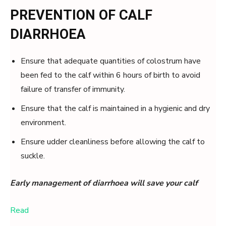
PREVENTION OF CALF
DIARRHOEA
Ensure that adequate quantities of colostrum have
been fed to the calf within 6 hours of birth to avoid
failure of transfer of immunity.
Ensure that the calf is maintained in a hygienic and dry
environment.
Ensure udder cleanliness before allowing the calf to
suckle.
Early management of diarrhoea will save your calf
Read