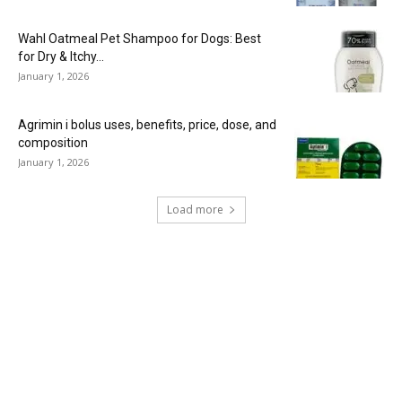
Wahl Oatmeal Pet Shampoo for Dogs: Best
for Dry & Itchy...
January 1, 2026
Agrimin i bolus uses, benefits, price, dose, and
composition
January 1, 2026
Load more