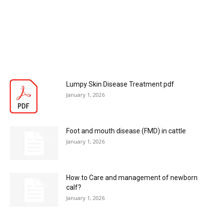
Lumpy Skin Disease Treatment pdf
January 1, 2026
Foot and mouth disease (FMD) in cattle
January 1, 2026
How to Care and management of newborn
calf?
January 1, 2026