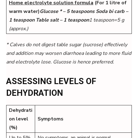
Home electrolyte solution formula
(For 1 litre of
warm water)
Glucose * – 5 teaspoons Soda bi carb –
1 teaspoon Table salt – 1 teaspoon
1 teaspoon=5 g
(approx.)
* Calves do not digest table sugar (sucrose) effectively
and addition may worsen diarrhoea leading to
more fluid
and electrolyte lose. Glucose is hence preferred.
ASSESSING LEVELS OF
DEHYDRATION
Dehydrati
on level
Symptoms
(%)
Up to 5%
No symptoms, an animal is normal.