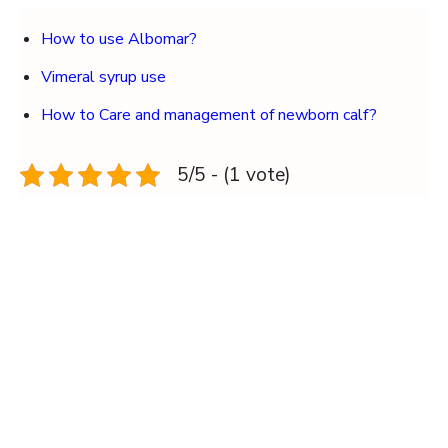
How to use Albomar?
Vimeral syrup use
How to Care and management of newborn calf?
5/5 - (1 vote)