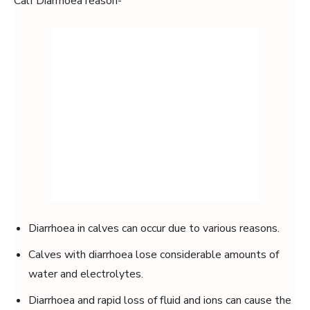
Calf Diarrhoea reason-
Diarrhoea in calves can occur due to various reasons.
Calves with diarrhoea lose considerable amounts of
water and electrolytes.
Diarrhoea and rapid loss of fluid and ions can cause the