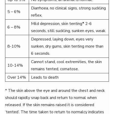
Diarrhoea, no clinical signs, strong suckling
5 – 6%
reflex.
Mild depression, skin tenting
*
2-6
6 – 8%
seconds, still suckling, sunken eyes, weak.
Depressed, laying down, eyes very
8-10%
sunken, dry gums, skin tenting more than
6 seconds.
Cannot stand, cool extremities, the skin
10-14%
remains tented, comatose.
Over 14%
Leads to death
* The skin above the eye and around the chest and neck
should rapidly snap back and return to normal when
released. If the skin remains raised it is considered
‘tented’. The time taken to return to normalcy indicates