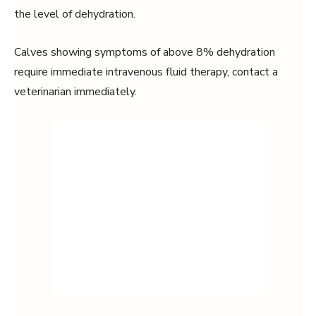
the level of dehydration.
Calves showing symptoms of above 8% dehydration
require immediate intravenous fluid therapy, contact a
veterinarian immediately.