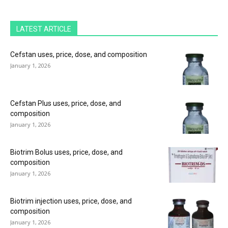
LATEST ARTICLE
Cefstan uses, price, dose, and composition
January 1, 2026
Cefstan Plus uses, price, dose, and
composition
January 1, 2026
Biotrim Bolus uses, price, dose, and
composition
January 1, 2026
Biotrim injection uses, price, dose, and
composition
January 1, 2026