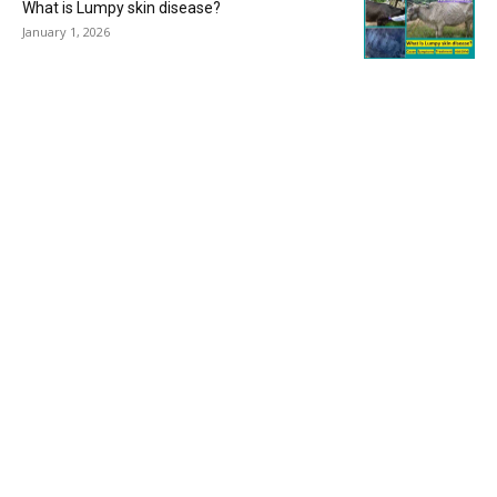
What is Lumpy skin disease?
January 1, 2026