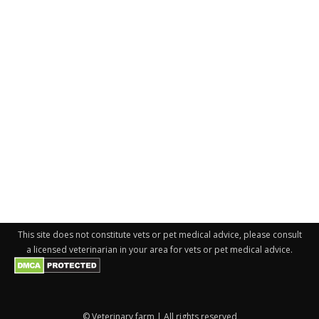
This site does not constitute vets or pet medical advice, please consult
a licensed veterinarian in your area for vets or pet medical advice.
© Veterinary farm | All rights reserved