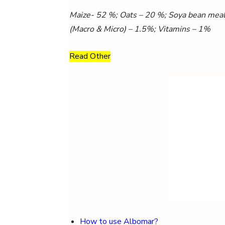
Maize- 52 %; Oats – 20 %; Soya bean meal 
(Macro & Micro) – 1.5%; Vitamins – 1%
Read Other
How to use Albomar?