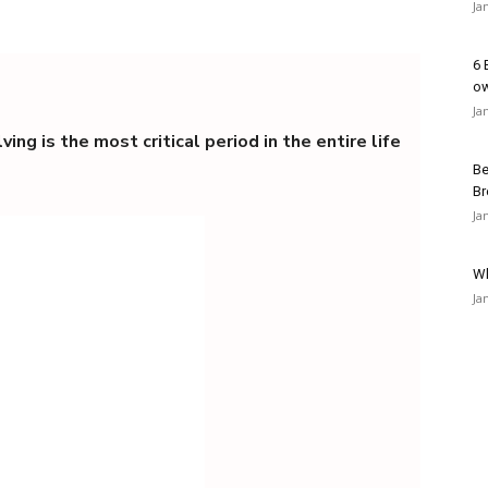
Ja
6 
o
Ja
ing is the most critical period in the entire life
Be
Br
Ja
Wh
Ja