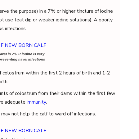
rve the purpose) in a 7% or higher tincture of iodine
ot use teat dip or weaker iodine solutions). A poorly
s infections.
avel in 7% Tr.iodine is very
preventing navel infections
 colostrum within the first 2 hours of birth and 1-2
irth.
ts of colostrum from their dams within the first few
ive adequate
immunity
.
may not help the calf to ward off infections.