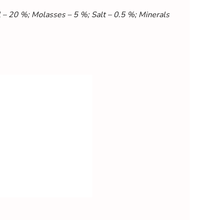
– 20 %; Molasses – 5 %; Salt – 0.5 %; Minerals