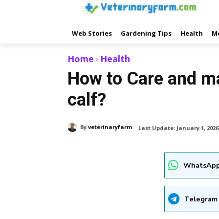
Web Stories
Gardening Tips
Health
M
Home
Health
How to Care and m
calf?
By
veterinaryfarm
Last Update:
January 1, 2026
WhatsApp
Telegram