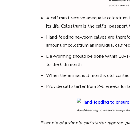
A newborn ca
colostrum as 
A calf must receive adequate colostrum to
its life. Colostrum is the calf’s “passport t
Hand-feeding newborn calves are therefo
amount of colostrum an individual calf rec
De-worming should be done within 10-14
to the 6th month.
When the animal is 3 months old, contact 
Provide calf starter from 2-8 weeks for b
Hand-feeding to ensure adequate 
Example of a simple calf starter (approx. p