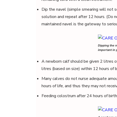
Dip the navel (simple smearing will not se
solution and repeat after 12 hours. (Do n
maintained navel is the gateway to seriou
Dipping the n
important in 
A newborn calf should be given 2 litres of
litres (based on size) within 12 hours of b
Many calves do not nurse adequate amoun
hours of life, and thus they may not rece
Feeding colostrum after 24 hours of birth 