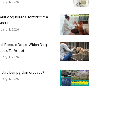
nuary 1, 2026
Best dog breeds for first time
wners
nuary 1, 2026
st Rescue Dogs: Which Dog
eeds To Adopt
nuary 1, 2026
at is Lumpy skin disease?
nuary 1, 2026