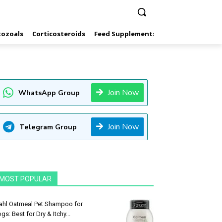
tozoals
Corticosteroids
Feed Supplements
Hormones
Inf
Join Now
WhatsApp Group
Join Now
Telegram Group
MOST POPULAR
hl Oatmeal Pet Shampoo for
gs: Best for Dry & Itchy...