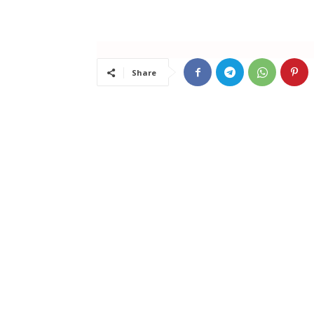
Share