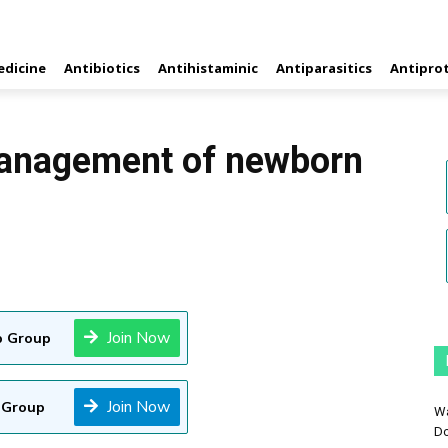
edicine
Antibiotics
Antihistaminic
Antiparasitics
Antipro
anagement of newborn
Join Now
 Group
Join Now
 Group
Wa
Do