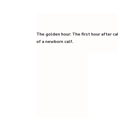
The golden hour: The first hour after calv
of a newborn calf.