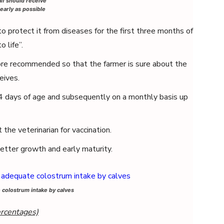
lf should receive
early as possible
 protect it from diseases for the first three months of
o life”.
re recommended so that the farmer is sure about the
eives.
 days of age and subsequently on a monthly basis up
the veterinarian for vaccination.
etter growth and early maturity.
colostrum intake by calves
ercentages)