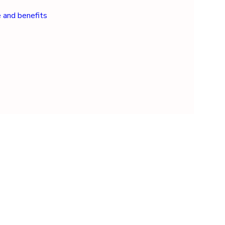
e and benefits