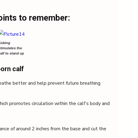
oints to remember:
Licking
stimulates the
calf to stand up
orn calf
reathe better and help prevent future breathing
hich promotes circulation within the calf’s body and
tance of around 2 inches from the base and cut the