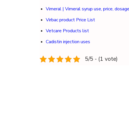
Vimeral | Vimeral syrup use, price, dosag
Virbac product Price List
Vetcare Products list
Cadistin injection uses
5/5 - (1 vote)