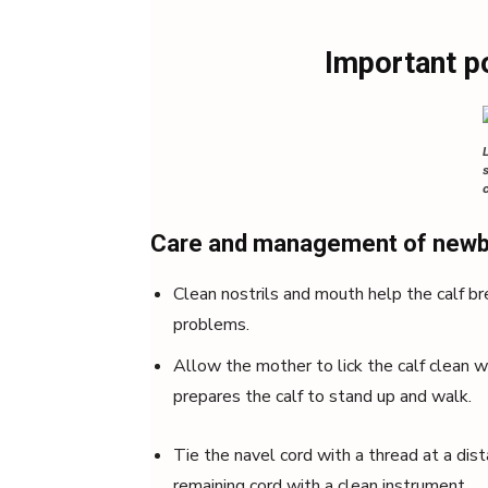
Important p
Care and management of newb
Clean nostrils and mouth help the calf b
problems.
Allow the mother to lick the calf clean w
prepares the calf to stand up and walk.
Tie the navel cord with a thread at a dis
remaining cord with a clean instrument.