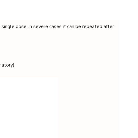
single dose, in severe cases it can be repeated after
matory)