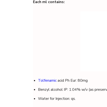
Each ml contains:
Tolfenamic
acid Ph Eur: 80mg
Benzyl alcohol IP: 1.04% w/v (as preserv
Water for Injection: qs.