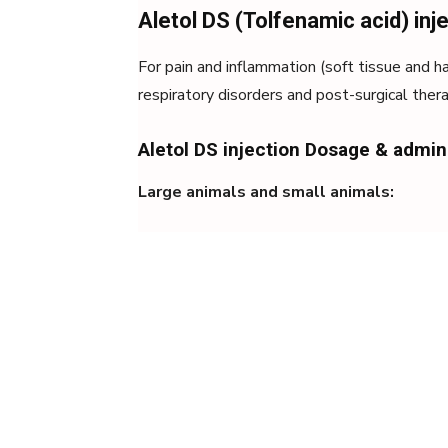
Aletol DS (Tolfenamic acid) inj
For pain and inflammation (soft tissue and ha
respiratory disorders and post-surgical the
Aletol DS injection Dosage & admin
Large animals and small animals: