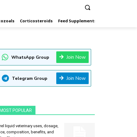
tozoals
Corticosteroids
Feed Supplements
Hormones
Inf
Join Now
WhatsApp Group
Join Now
Telegram Group
MOST POPULAR
rel liquid veterinary uses, dosage,
ice, composition, benefits, and