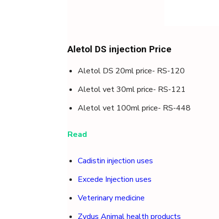
Aletol DS injection Price
Aletol DS 20ml price- RS-120
Aletol vet 30ml price- RS-121
Aletol vet 100ml price- RS-448
Read
Cadistin injection uses
Excede Injection uses
Veterinary medicine
Zydus Animal health products