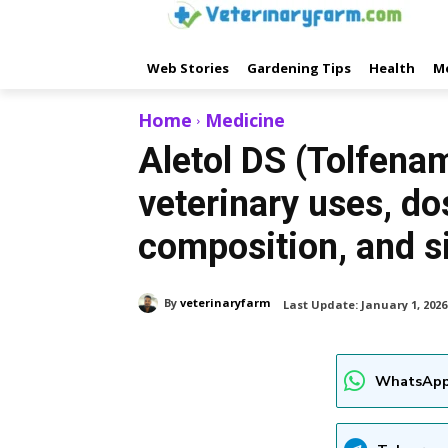
Web Stories
Gardening Tips
Health
M
Home
Medicine
Aletol DS (Tolfenam
veterinary uses, do
composition, and s
By
veterinaryfarm
Last Update:
January 1, 2026
WhatsApp