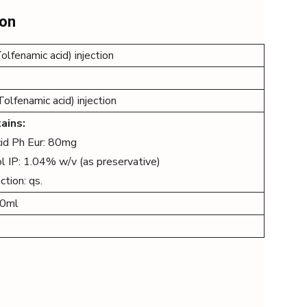
ion
lfenamic acid) injection
lfenamic acid) injection
ains:
cid Ph Eur: 80mg
l IP: 1.04% w/v (as preservative)
ction: qs.
00ml