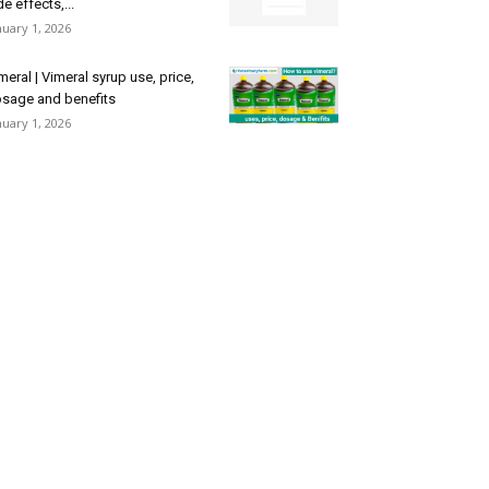
de effects,...
nuary 1, 2026
meral | Vimeral syrup use, price,
sage and benefits
nuary 1, 2026