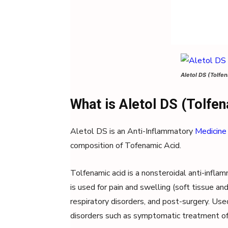
Aletol DS (Tolfen
What is Aletol DS (Tolfen
Aletol DS is an Anti-Inflammatory
Medicine
composition of Tofenamic Acid.
Tolfenamic acid is a nonsteroidal anti-infla
is used for pain and swelling (soft tissue and
respiratory disorders, and post-surgery. Use
disorders such as symptomatic treatment of