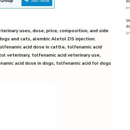
Join Now
 Group
si
Ja
Vi
do
terinary uses, dose, price, composition, and side
Ja
 dogs and cats, alembic Aletol DS injection
,
tolfenamic acid dose in cattle, tolfenamic acid
ol veterinary, tolfenamic acid veterinary use,
enamic acid dose in dogs,
tolfenamic acid for dogs