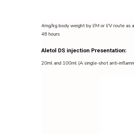
4mg/kg body weight by I/M or I/V route as a 
48 hours
Aletol DS injection Presentation:
20ml and 100ml (A single-shot anti-inflam