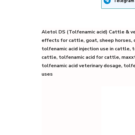
Telegram
Aletol DS (Tolfenamic acid) Cattle & ve
effects for cattle, goat, sheep horses,
tolfenamic acid injection use in cattle, 
cattle, tolfenamic acid for cattle, maxxt
tolfenamic acid veterinary dosage,
tolf
uses