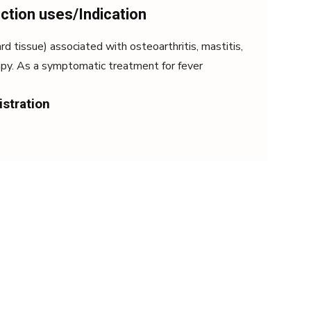
ection uses/Indication
rd tissue) associated with osteoarthritis, mastitis,
rapy. As a symptomatic treatment for fever
istration