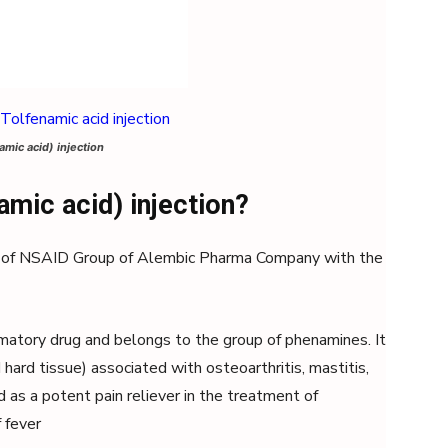
amic acid) injection
amic acid) injection?
of NSAID Group of Alembic Pharma Company with the
mmatory drug and belongs to the group of phenamines. It
 hard tissue) associated with osteoarthritis, mastitis,
d as a potent pain reliever in the treatment of
 fever