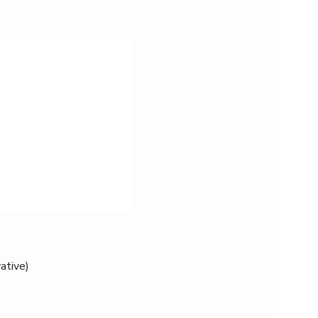
ative)