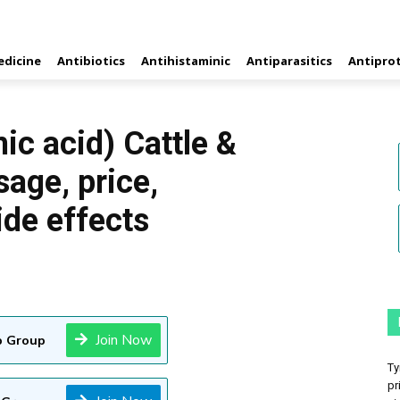
edicine
Antibiotics
Antihistaminic
Antiparasitics
Antipro
ic acid) Cattle &
sage, price,
ide effects
Join Now
 Group
Ty
pr