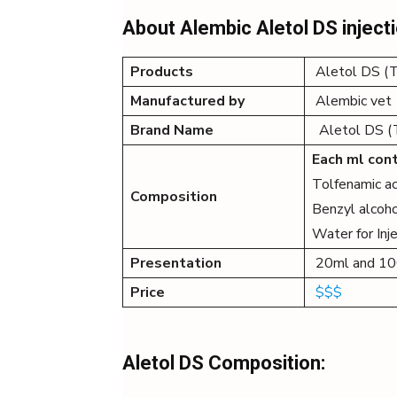
About Alembic Aletol DS inject
Products
Aletol DS (To
Manufactured by
Alembic vet
Brand Name
Aletol DS (To
Each ml cont
Tolfenamic a
Composition
Benzyl alcoho
Water for Inje
Presentation
20ml and 1
Price
$$$
Aletol DS Composition: