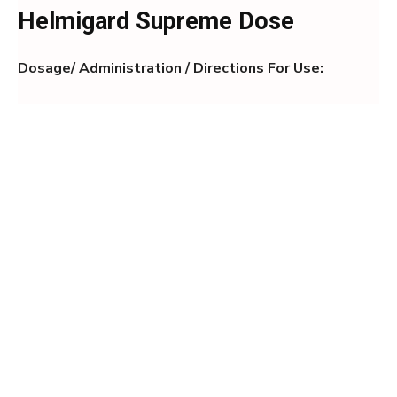
Helmigard Supreme Dose
Dosage/ Administration / Directions For Use: