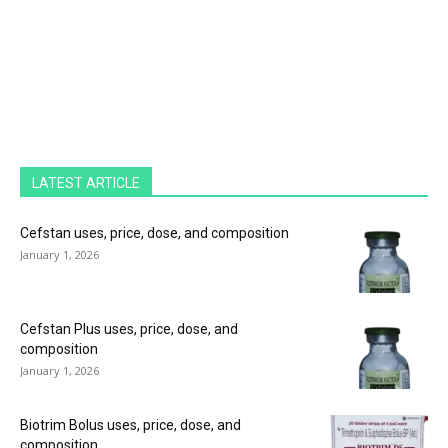
LATEST ARTICLE
Cefstan uses, price, dose, and composition
January 1, 2026
Cefstan Plus uses, price, dose, and
composition
January 1, 2026
Biotrim Bolus uses, price, dose, and
composition