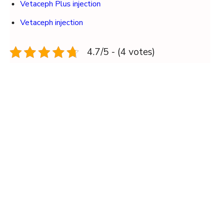
Vetaceph Plus injection
Vetaceph injection
4.7/5 - (4 votes)