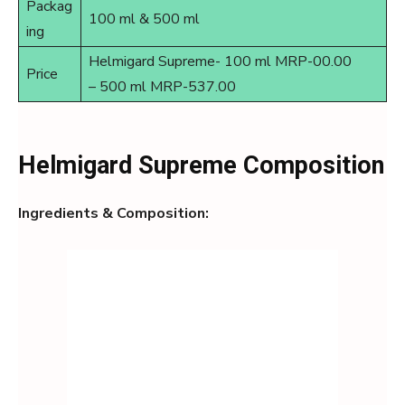
Packag
100 ml & 500 ml
ing
Helmigard Supreme- 100 ml MRP-00.00
Price
– 500 ml MRP-537.00
Helmigard Supreme Composition
Ingredients & Composition: