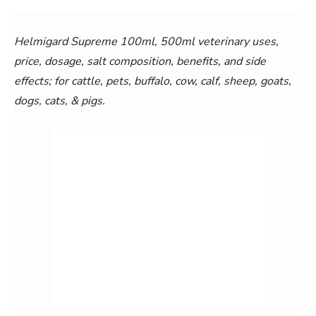
Helmigard Supreme 100ml, 500ml veterinary uses,
price, dosage, salt composition, benefits, and side
effects; for cattle, pets, buffalo, cow, calf, sheep, goats,
dogs, cats, & pigs.