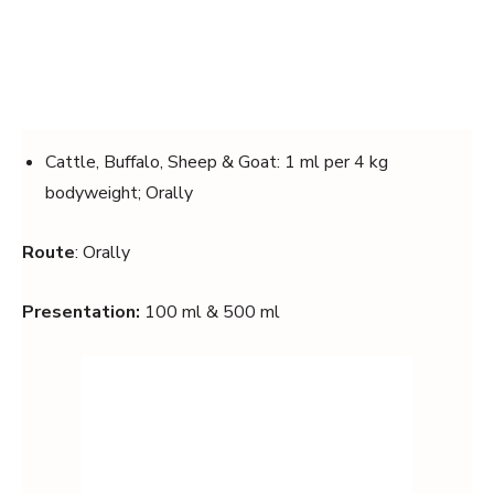
Cattle, Buffalo, Sheep & Goat: 1 ml per 4 kg
bodyweight; Orally
Route
: Orally
Presentation:
100 ml & 500 ml