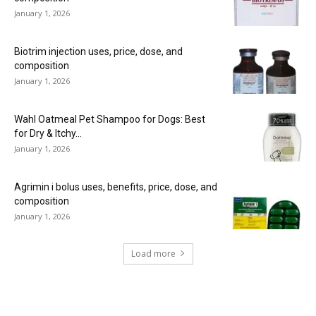
January 1, 2026
Biotrim injection uses, price, dose, and
composition
January 1, 2026
Wahl Oatmeal Pet Shampoo for Dogs: Best
for Dry & Itchy...
January 1, 2026
Agrimin i bolus uses, benefits, price, dose, and
composition
January 1, 2026
Load more