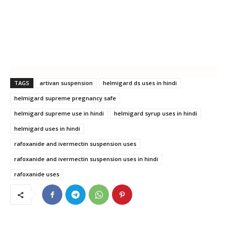
TAGS
artivan suspension
helmigard ds uses in hindi
helmigard supreme pregnancy safe
helmigard supreme use in hindi
helmigard syrup uses in hindi
helmigard uses in hindi
rafoxanide and ivermectin suspension uses
rafoxanide and ivermectin suspension uses in hindi
rafoxanide uses