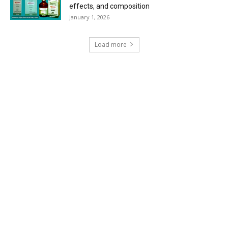
effects, and composition
January 1, 2026
Load more