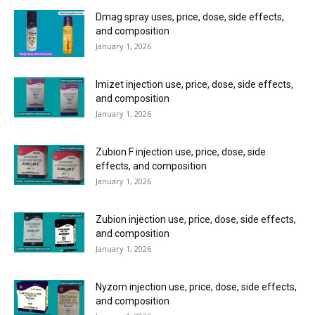
Dmag spray uses, price, dose, side effects,
and composition
January 1, 2026
Imizet injection use, price, dose, side effects,
and composition
January 1, 2026
Zubion F injection use, price, dose, side
effects, and composition
January 1, 2026
Zubion injection use, price, dose, side effects,
and composition
January 1, 2026
Nyzom injection use, price, dose, side effects,
and composition