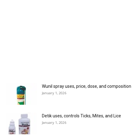
Wunil spray uses, price, dose, and composition
January 1, 2026
Detik uses, controls Ticks, Mites, and Lice
January 1, 2026