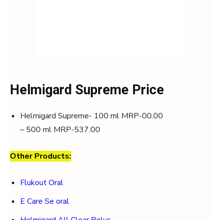
Helmigard Supreme Price
Helmigard Supreme- 100 ml MRP-00.00
– 500 ml MRP-537.00
Other Products:
Flukout Oral
E Care Se oral