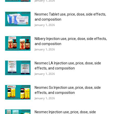
January 1, 2026
Neomec Tablet use, price, dose, side effects,
and composition
January 1, 2026
Nilbery Injection use, price, dose, side effects,
and composition
January 1, 2026
Neomec LA Injection use, price, dose, side
effects, and composition
January 1, 2026
Neomec Sx Injection use, price, dose, side
effects, and composition
January 1, 2026
Neomec Injection use, price, dose, side