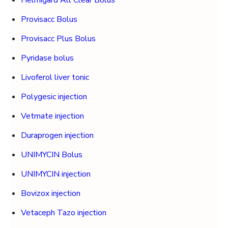
Helmigard All Clear Bolus
Provisacc Bolus
Provisacc Plus Bolus
Pyridase bolus
Livoferol liver tonic
Polygesic injection
Vetmate injection
Duraprogen injection
UNIMYCIN Bolus
UNIMYCIN injection
Bovizox injection
Vetaceph Tazo injection