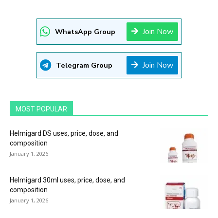
Join Now
WhatsApp Group
Join Now
Telegram Group
MOST POPULAR
Helmigard DS uses, price, dose, and
composition
January 1, 2026
Helmigard 30ml uses, price, dose, and
composition
January 1, 2026