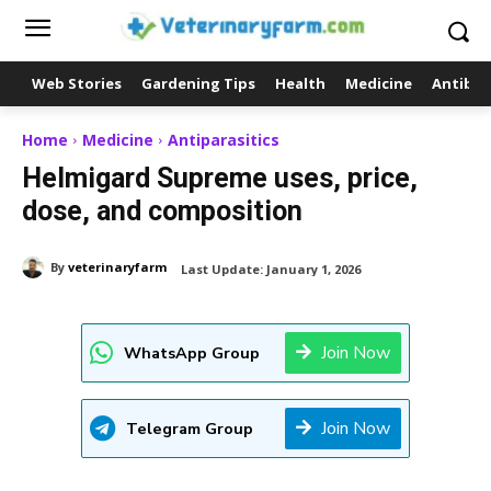
Web Stories
Gardening Tips
Health
Medicine
Antibio
Home
Medicine
Antiparasitics
Helmigard Supreme uses, price,
dose, and composition
By
veterinaryfarm
Last Update:
January 1, 2026
Join Now
WhatsApp Group
Join Now
Telegram Group