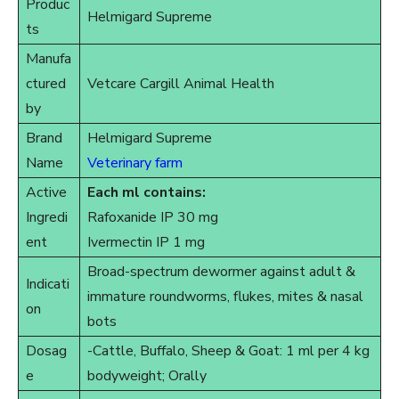
Produc
Helmigard Supreme
ts
Manufa
ctured
Vetcare Cargill Animal Health
by
Brand
Helmigard Supreme
Name
Veterinary farm
Active
Each ml contains:
Ingredi
Rafoxanide IP 30 mg
ent
Ivermectin IP 1 mg
Broad-spectrum dewormer against adult &
Indicati
immature roundworms, flukes, mites & nasal
on
bots
Dosag
-Cattle, Buffalo, Sheep & Goat: 1 ml per 4 kg
e
bodyweight; Orally