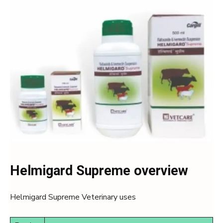
Helmigard Supreme overview
Helmigard Supreme Veterinary uses