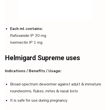
Each ml contains:
Rafoxanide IP 30 mg
Ivermectin IP 1 mg
Helmigard Supreme uses
Indications / Benefits / Usage:
Broad-spectrum dewormer against adult & immature
roundworms, flukes, mites & nasal bots
It is safe for use during pregnancy.