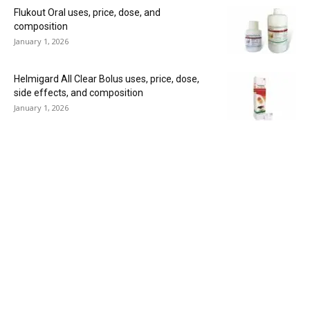
Flukout Oral uses, price, dose, and
composition
January 1, 2026
Helmigard All Clear Bolus uses, price, dose,
side effects, and composition
January 1, 2026