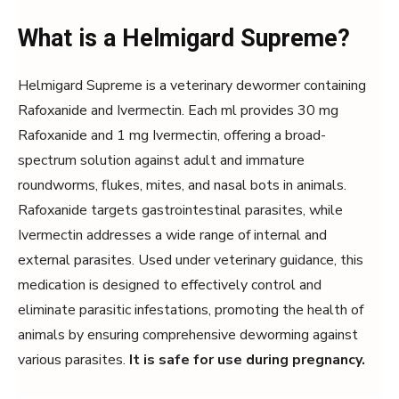
What is a Helmigard Supreme?
Helmigard Supreme is a veterinary dewormer containing
Rafoxanide and Ivermectin. Each ml provides 30 mg
Rafoxanide and 1 mg Ivermectin, offering a broad-
spectrum solution against adult and immature
roundworms, flukes, mites, and nasal bots in animals.
Rafoxanide targets gastrointestinal parasites, while
Ivermectin addresses a wide range of internal and
external parasites. Used under veterinary guidance, this
medication is designed to effectively control and
eliminate parasitic infestations, promoting the health of
animals by ensuring comprehensive deworming against
various parasites.
It is safe for use during pregnancy.