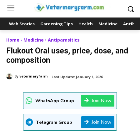
Web Stories
Gardening Tips
Health
Medicine
Antibio
Home
Medicine
Antiparasitics
Flukout Oral uses, price, dose, and
composition
By
veterinaryfarm
Last Update:
January 1, 2026
Join Now
WhatsApp Group
Join Now
Telegram Group