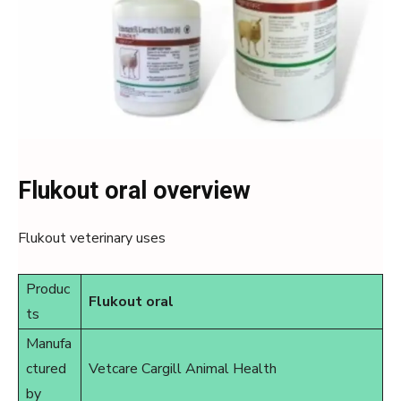
Flukout oral overview
Flukout veterinary uses
Produc
Flukout oral
ts
Manufa
ctured
Vetcare Cargill Animal Health
by