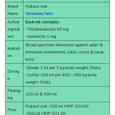
Brand
Flukout oral
Name
Veterinary farm
Active
Each ml contains:
Ingredi
-Triclabendazole 50 mg
ent
-Ivermectin 1 mg
Broad-spectrum dewormer against adult &
Indicati
immature roundworms, lukes, mites & nasal
on
bots
-Sheep: 1 ml per 5 kg body weight; Orally
Dosag
-Cattle: 100 ml per 400 – 450 kg body
e
weight; Orally
Packag
100 ml & 500 ml
ing
Flukout oral -100 ml MRP-204.00
Price
-500 ml MRP-921.00