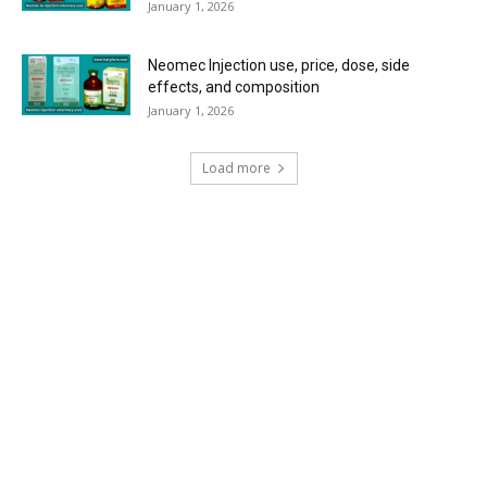
January 1, 2026
Neomec Injection use, price, dose, side
effects, and composition
January 1, 2026
Load more