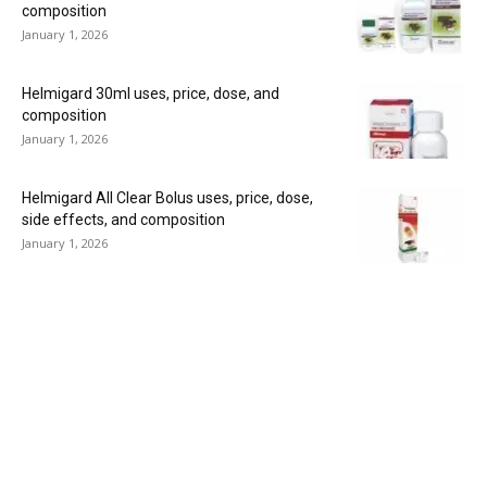
composition
January 1, 2026
Helmigard 30ml uses, price, dose, and
composition
January 1, 2026
Helmigard All Clear Bolus uses, price, dose,
side effects, and composition
January 1, 2026