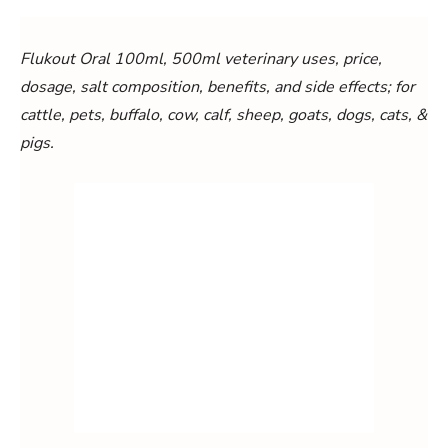
Flukout Oral 100ml, 500ml veterinary uses, price,
dosage, salt composition, benefits, and side effects; for
cattle, pets, buffalo, cow, calf, sheep, goats, dogs, cats, &
pigs.