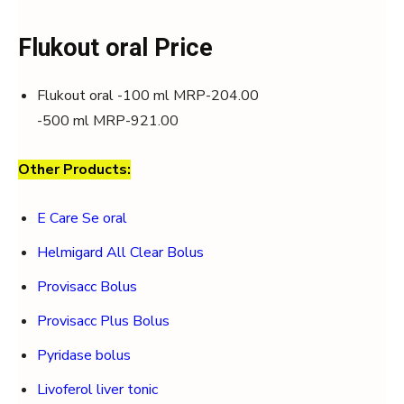
Flukout oral Price
Flukout oral -100 ml MRP-204.00
-500 ml MRP-921.00
Other Products:
E Care Se oral
Helmigard All Clear Bolus
Provisacc Bolus
Provisacc Plus Bolus
Pyridase bolus
Livoferol liver tonic