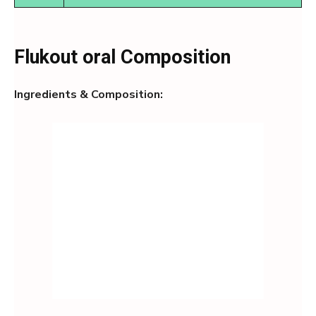
Flukout oral Composition
Ingredients & Composition: