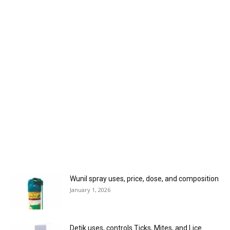
Wunil spray uses, price, dose, and composition
January 1, 2026
Detik uses, controls Ticks, Mites, and Lice