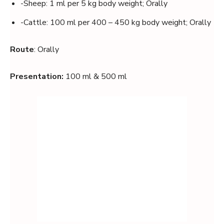
-Sheep: 1 ml per 5 kg body weight; Orally
-Cattle: 100 ml per 400 – 450 kg body weight; Orally
Route
: Orally
Presentation:
100 ml & 500 ml