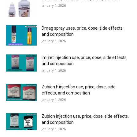
January 1, 2026
Dmag spray uses, price, dose, side effects,
and composition
January 1, 2026
Imizet injection use, price, dose, side effects,
and composition
January 1, 2026
Zubion F injection use, price, dose, side
effects, and composition
January 1, 2026
Zubion injection use, price, dose, side effects,
and composition
January 1, 2026