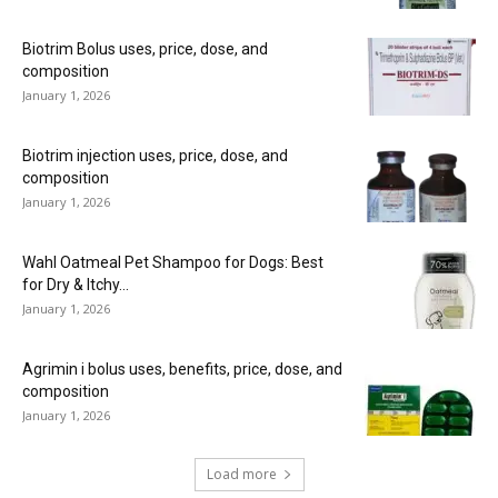
Biotrim Bolus uses, price, dose, and
composition
January 1, 2026
Biotrim injection uses, price, dose, and
composition
January 1, 2026
Wahl Oatmeal Pet Shampoo for Dogs: Best
for Dry & Itchy...
January 1, 2026
Agrimin i bolus uses, benefits, price, dose, and
composition
January 1, 2026
Load more