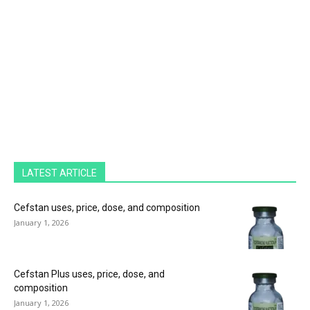
LATEST ARTICLE
Cefstan uses, price, dose, and composition
January 1, 2026
Cefstan Plus uses, price, dose, and
composition
January 1, 2026