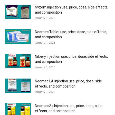
Nyzom injection use, price, dose, side effects,
and composition
January 1, 2026
Neomec Tablet use, price, dose, side effects,
and composition
January 1, 2026
Nilbery Injection use, price, dose, side effects,
and composition
January 1, 2026
Neomec LA Injection use, price, dose, side
effects, and composition
January 1, 2026
Neomec Sx Injection use, price, dose, side
effects, and composition