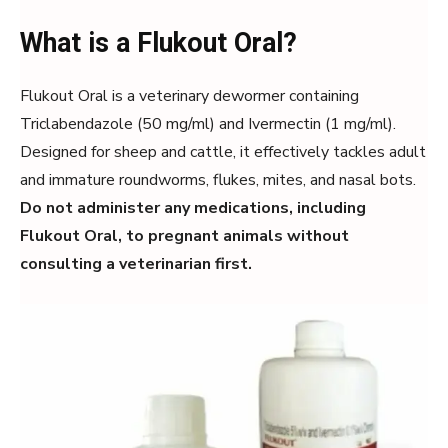
What is a Flukout Oral?
Flukout Oral is a veterinary dewormer containing
Triclabendazole (50 mg/ml) and Ivermectin (1 mg/ml).
Designed for sheep and cattle, it effectively tackles adult
and immature roundworms, flukes, mites, and nasal bots.
Do not administer any medications, including
Flukout Oral, to pregnant animals without
consulting a veterinarian first.