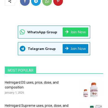
Join Now
WhatsApp Group
Join Now
Telegram Group
MOST POPULAR
Helmigard DS uses, price, dose, and
composition
January 1, 2026
Helmigard Supreme uses, price, dose, and