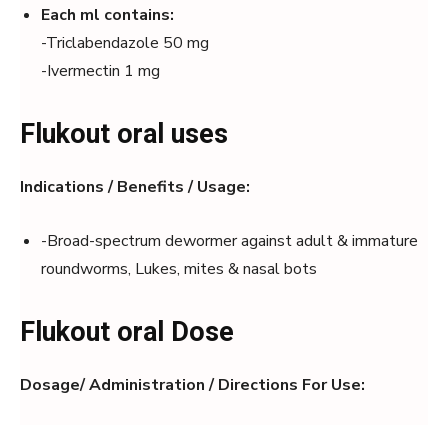
Each ml contains:
-Triclabendazole 50 mg
-Ivermectin 1 mg
Flukout oral uses
Indications / Benefits / Usage:
-Broad-spectrum dewormer against adult & immature
roundworms, Lukes, mites & nasal bots
Flukout oral Dose
Dosage/ Administration / Directions For Use: