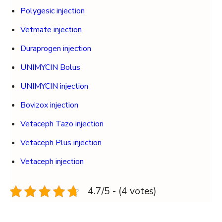
Polygesic injection
Vetmate injection
Duraprogen injection
UNIMYCIN Bolus
UNIMYCIN injection
Bovizox injection
Vetaceph Tazo injection
Vetaceph Plus injection
Vetaceph injection
4.7/5 - (4 votes)