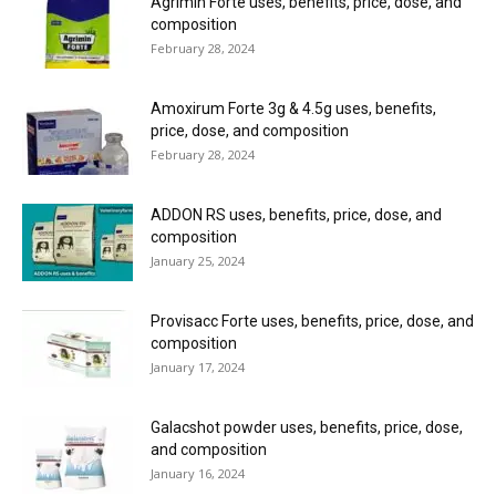
Agrimin Forte uses, benefits, price, dose, and
composition
February 28, 2024
Amoxirum Forte 3g & 4.5g uses, benefits,
price, dose, and composition
February 28, 2024
ADDON RS uses, benefits, price, dose, and
composition
January 25, 2024
Provisacc Forte uses, benefits, price, dose, and
composition
January 17, 2024
Galacshot powder uses, benefits, price, dose,
and composition
January 16, 2024