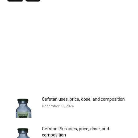
Cefstan uses, price, dose, and composition
December 16, 2024
Cefstan Plus uses, price, dose, and
composition