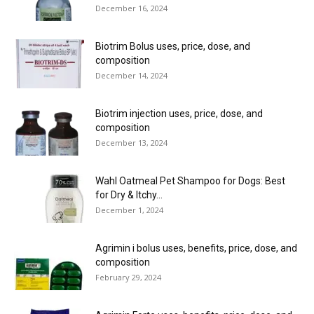
December 16, 2024
Biotrim Bolus uses, price, dose, and
composition
December 14, 2024
Biotrim injection uses, price, dose, and
composition
December 13, 2024
Wahl Oatmeal Pet Shampoo for Dogs: Best
for Dry & Itchy...
December 1, 2024
Agrimin i bolus uses, benefits, price, dose, and
composition
February 29, 2024