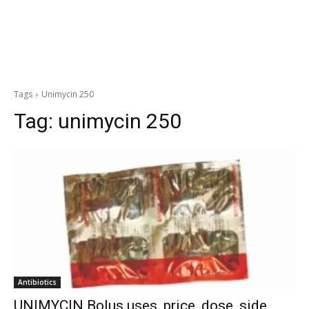
Tags
Unimycin 250
Tag:
unimycin 250
Antibiotics
UNIMYCIN Bolus uses, price, dose, side