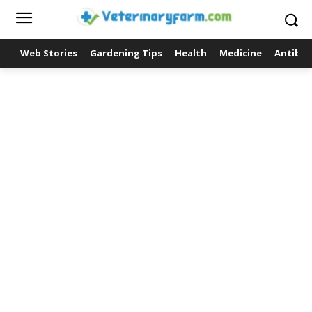
Web Stories
Gardening Tips
Health
Medicine
Antibio