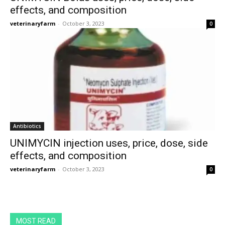
effects, and composition
veterinaryfarm
-
October 3, 2023
0
Antibiotics
UNIMYCIN injection uses, price, dose, side
effects, and composition
veterinaryfarm
-
October 3, 2023
0
MOST READ