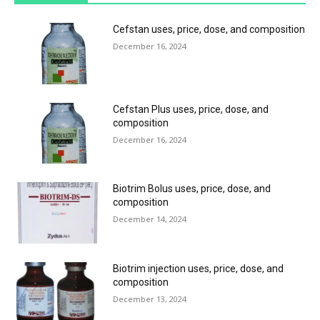
Cefstan uses, price, dose, and composition
December 16, 2024
Cefstan Plus uses, price, dose, and
composition
December 16, 2024
Biotrim Bolus uses, price, dose, and
composition
December 14, 2024
Biotrim injection uses, price, dose, and
composition
December 13, 2024