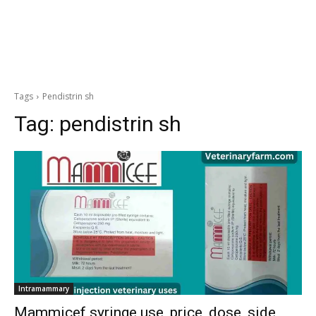
Tags
Pendistrin sh
Tag:
pendistrin sh
Intramammary
Mammicef syringe use, price, dose, side