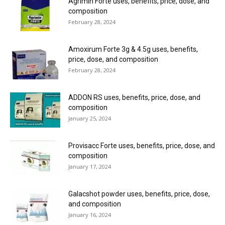
Agrimin Forte uses, benefits, price, dose, and
composition
February 28, 2024
Amoxirum Forte 3g & 4.5g uses, benefits,
price, dose, and composition
February 28, 2024
ADDON RS uses, benefits, price, dose, and
composition
January 25, 2024
Provisacc Forte uses, benefits, price, dose, and
composition
January 17, 2024
Galacshot powder uses, benefits, price, dose,
and composition
January 16, 2024