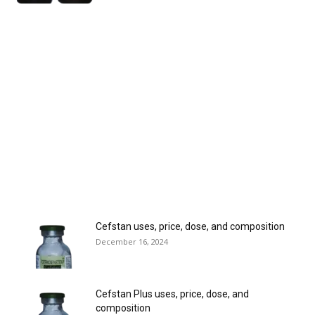
Cefstan uses, price, dose, and composition
December 16, 2024
Cefstan Plus uses, price, dose, and
composition