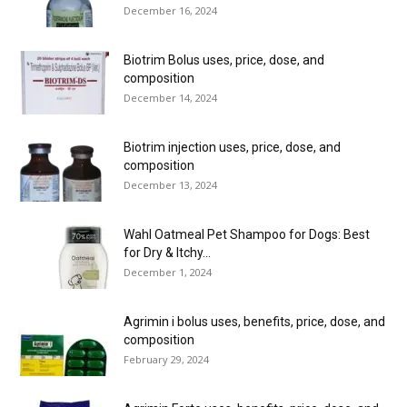
December 16, 2024
Biotrim Bolus uses, price, dose, and
composition
December 14, 2024
Biotrim injection uses, price, dose, and
composition
December 13, 2024
Wahl Oatmeal Pet Shampoo for Dogs: Best
for Dry & Itchy...
December 1, 2024
Agrimin i bolus uses, benefits, price, dose, and
composition
February 29, 2024