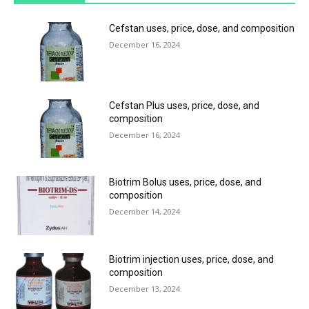
Cefstan uses, price, dose, and composition
December 16, 2024
Cefstan Plus uses, price, dose, and
composition
December 16, 2024
Biotrim Bolus uses, price, dose, and
composition
December 14, 2024
Biotrim injection uses, price, dose, and
composition
December 13, 2024