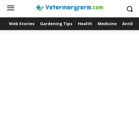
Web Stories
Gardening Tips
Health
Medicine
Antibio