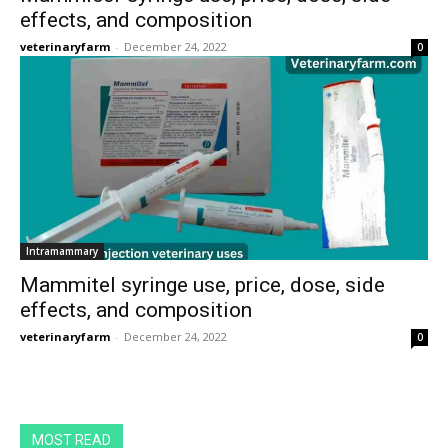
effects, and composition
veterinaryfarm
-
December 24, 2022
0
Intramammary
Mammitel syringe use, price, dose, side
effects, and composition
veterinaryfarm
-
December 24, 2022
0
MOST READ