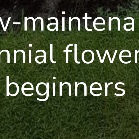
w-maintena
nnial flower
beginners