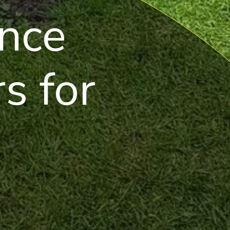
nce
s for