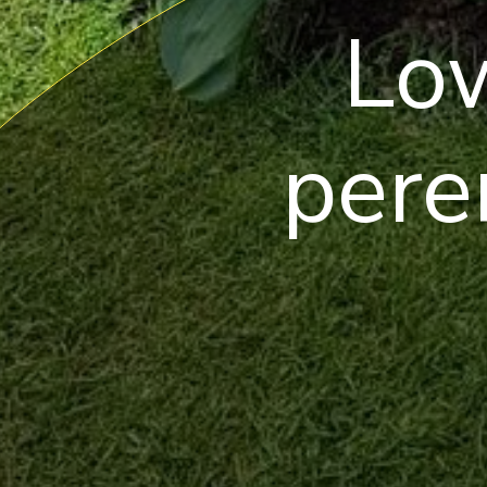
Lo
pere