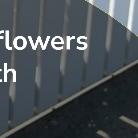
flowers
th