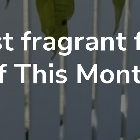
t fragrant 
f This Mon