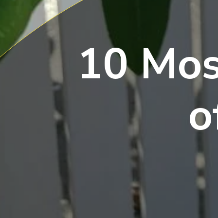
10 Mos
o