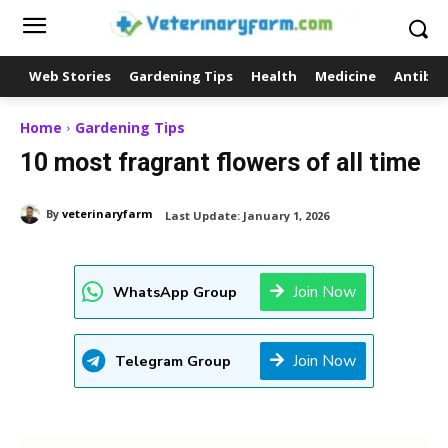
Web Stories
Gardening Tips
Health
Medicine
Antibio
Home
Gardening Tips
10 most fragrant flowers of all time
By
veterinaryfarm
Last Update:
January 1, 2026
Join Now
WhatsApp Group
Join Now
Telegram Group