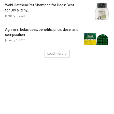
Wahl Oatmeal Pet Shampoo for Dogs: Best
for Dry & Itchy...
January 1, 2026
Agrimin i bolus uses, benefits, price, dose, and
composition
January 1, 2026
Load more