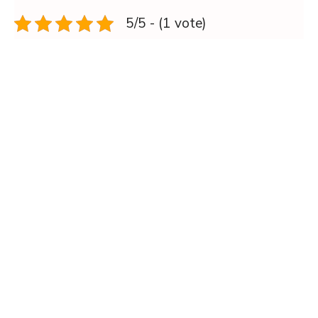
5/5 - (1 vote)