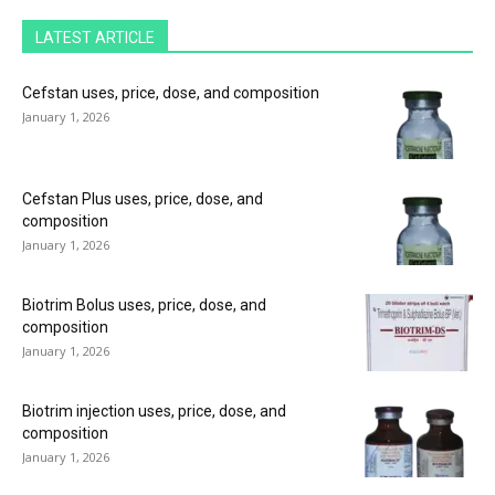
LATEST ARTICLE
Cefstan uses, price, dose, and composition
January 1, 2026
Cefstan Plus uses, price, dose, and
composition
January 1, 2026
Biotrim Bolus uses, price, dose, and
composition
January 1, 2026
Biotrim injection uses, price, dose, and
composition
January 1, 2026