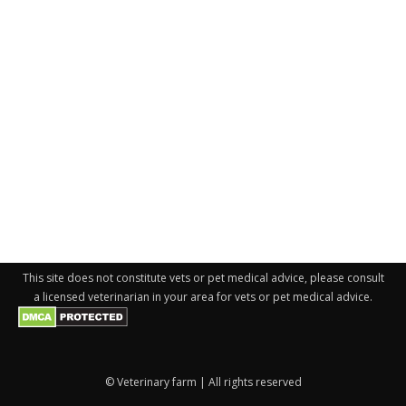
This site does not constitute vets or pet medical advice, please consult
a licensed veterinarian in your area for vets or pet medical advice.
© Veterinary farm | All rights reserved