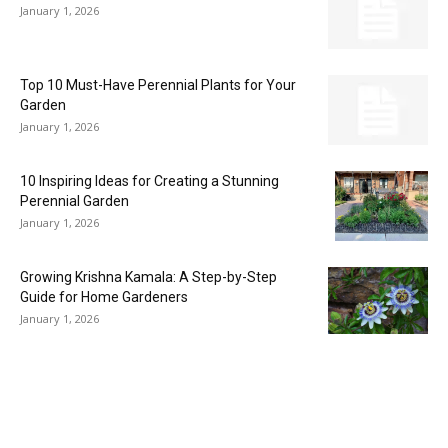
January 1, 2026
Top 10 Must-Have Perennial Plants for Your
Garden
January 1, 2026
10 Inspiring Ideas for Creating a Stunning
Perennial Garden
January 1, 2026
Growing Krishna Kamala: A Step-by-Step
Guide for Home Gardeners
January 1, 2026