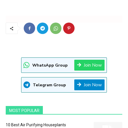
Join Now
WhatsApp Group
Join Now
Telegram Group
MOST POPULAR
10 Best Air Purifying Houseplants